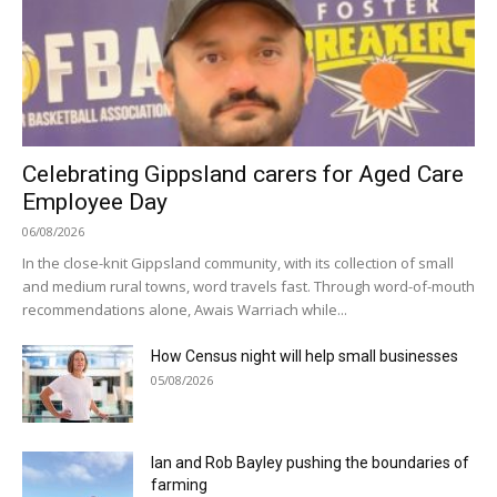
Celebrating Gippsland carers for Aged Care
Employee Day
06/08/2026
In the close-knit Gippsland community, with its collection of small
and medium rural towns, word travels fast. Through word-of-mouth
recommendations alone, Awais Warriach while...
How Census night will help small businesses
05/08/2026
Ian and Rob Bayley pushing the boundaries of
farming