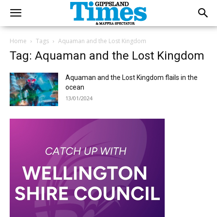
Home
Tags
Aquaman and the Lost Kingdom
Tag: Aquaman and the Lost Kingdom
Aquaman and the Lost Kingdom flails in the
ocean
13/01/2024