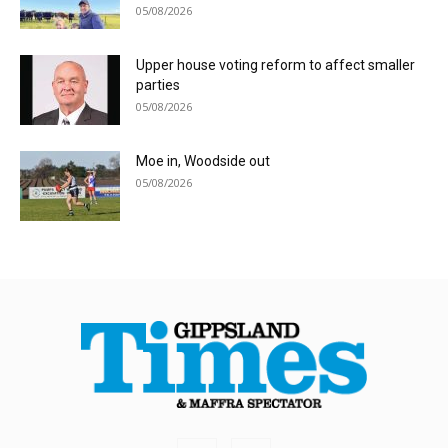
05/08/2026
Upper house voting reform to affect smaller
parties
05/08/2026
Moe in, Woodside out
05/08/2026