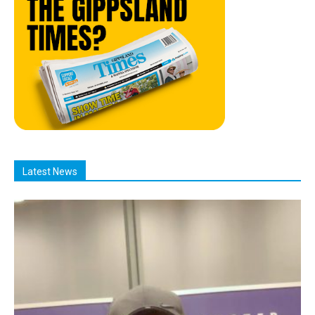
Latest News