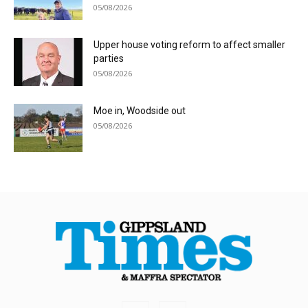
05/08/2026
Upper house voting reform to affect smaller
parties
05/08/2026
Moe in, Woodside out
05/08/2026