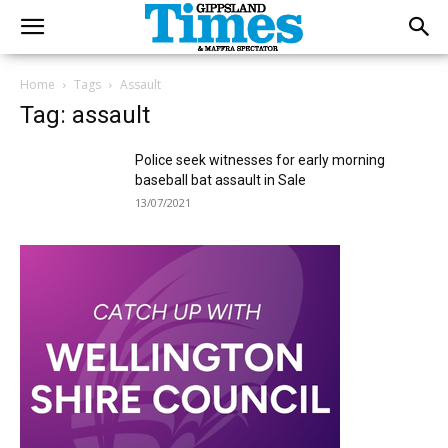
Home
Tags
Assault
Tag: assault
Police seek witnesses for early morning
baseball bat assault in Sale
13/07/2021