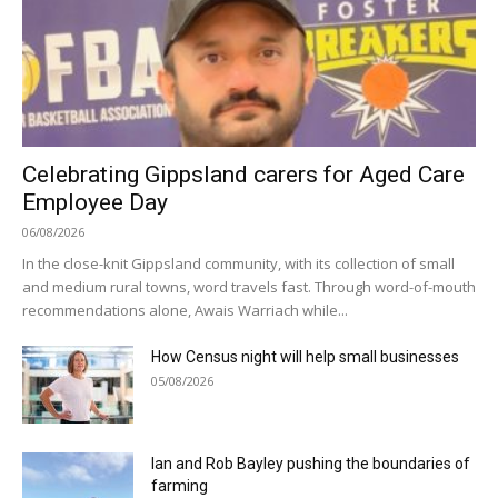
Celebrating Gippsland carers for Aged Care
Employee Day
06/08/2026
In the close-knit Gippsland community, with its collection of small
and medium rural towns, word travels fast. Through word-of-mouth
recommendations alone, Awais Warriach while...
How Census night will help small businesses
05/08/2026
Ian and Rob Bayley pushing the boundaries of
farming