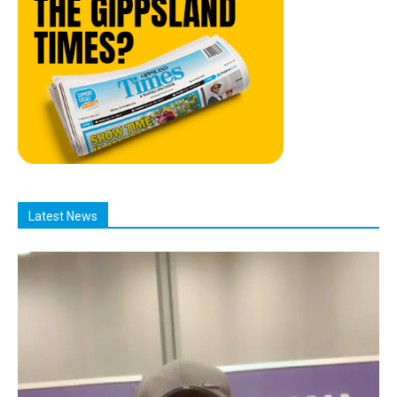
Latest News