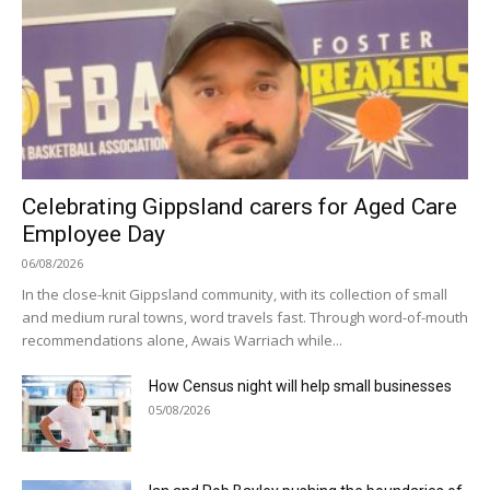
Celebrating Gippsland carers for Aged Care
Employee Day
06/08/2026
In the close-knit Gippsland community, with its collection of small
and medium rural towns, word travels fast. Through word-of-mouth
recommendations alone, Awais Warriach while...
How Census night will help small businesses
05/08/2026