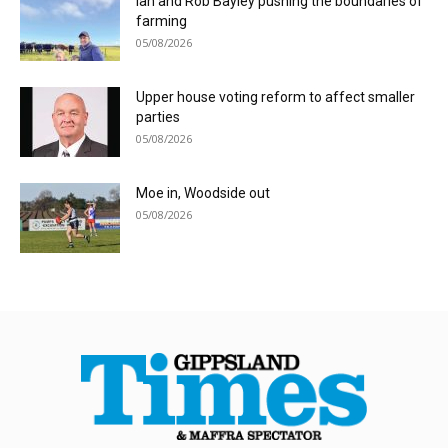
Ian and Rob Bayley pushing the boundaries of
farming
05/08/2026
Upper house voting reform to affect smaller
parties
05/08/2026
Moe in, Woodside out
05/08/2026