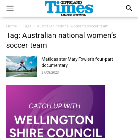
Home
Tags
Australian national women’s soccer team
Tag: Australian national women’s
soccer team
Matildas star Mary Fowler’s four-part
documentary
27/08/2023