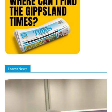
Latest News