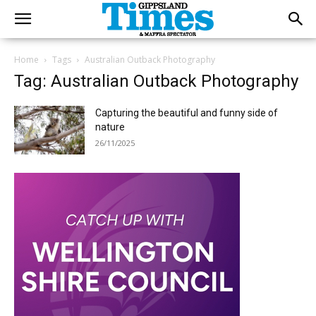
Home
Tags
Australian Outback Photography
Tag: Australian Outback Photography
Capturing the beautiful and funny side of
nature
26/11/2025