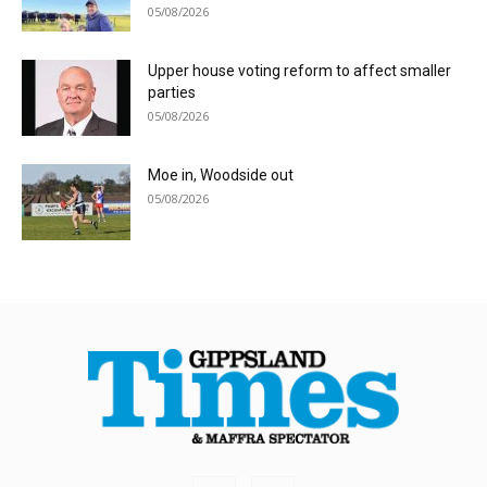
05/08/2026
Upper house voting reform to affect smaller
parties
05/08/2026
Moe in, Woodside out
05/08/2026