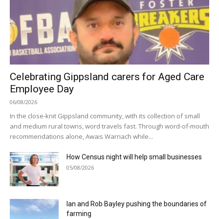
Celebrating Gippsland carers for Aged Care
Employee Day
06/08/2026
In the close-knit Gippsland community, with its collection of small
and medium rural towns, word travels fast. Through word-of-mouth
recommendations alone, Awais Warriach while...
How Census night will help small businesses
05/08/2026
Ian and Rob Bayley pushing the boundaries of
farming