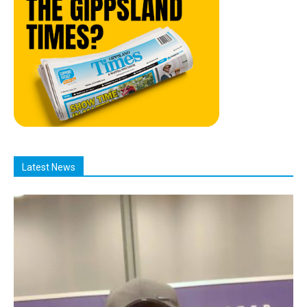
Latest News