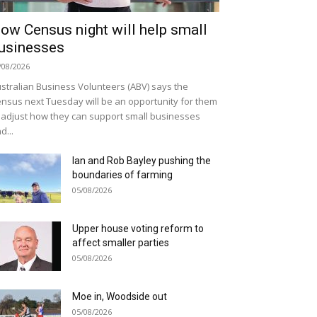
ow Census night will help small
usinesses
/08/2026
stralian Business Volunteers (ABV) says the
nsus next Tuesday will be an opportunity for them
 adjust how they can support small businesses
d...
Ian and Rob Bayley pushing the
boundaries of farming
05/08/2026
Upper house voting reform to
affect smaller parties
05/08/2026
Moe in, Woodside out
05/08/2026