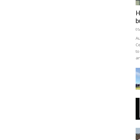
H
b
05
Au
Ce
to
an