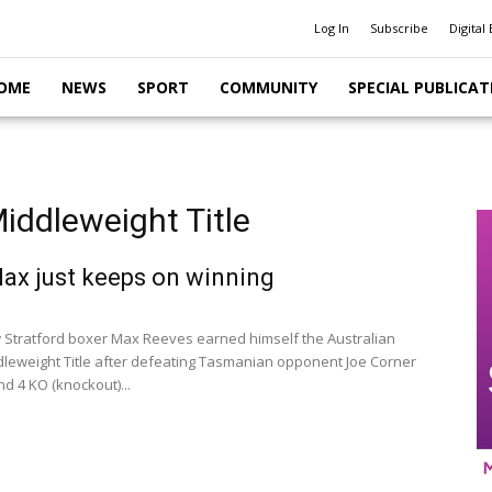
Log In
Subscribe
Digital 
OME
NEWS
SPORT
COMMUNITY
SPECIAL PUBLICAT
iddleweight Title
x just keeps on winning
Stratford boxer Max Reeves earned himself the Australian
leweight Title after defeating Tasmanian opponent Joe Corner
d 4 KO (knockout)...