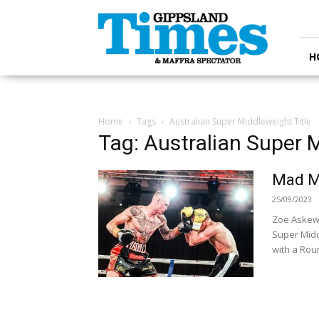
Gippsland
Times
H
Home
Tags
Australian Super Middleweight Title
Tag: Australian Super M
Mad Ma
25/09/2023
Zoe Askew 
Super Midd
with a Roun