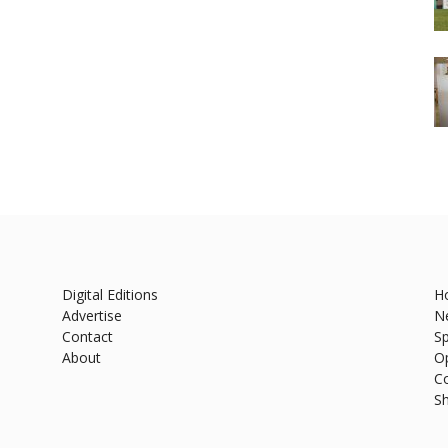
Digital Editions
H
Advertise
N
Contact
Sp
About
O
C
S