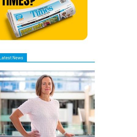
Latest News