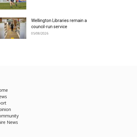
Wellington Libraries remain a
council-run service
05/08/2026
ome
ews
ort
pinion
ommunity
hire News