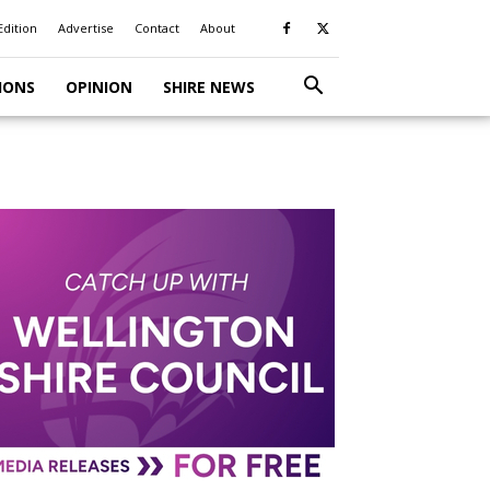
Edition
Advertise
Contact
About
IONS
OPINION
SHIRE NEWS