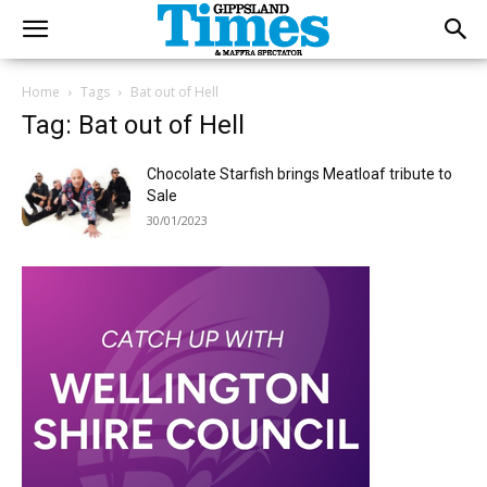
Home
Tags
Bat out of Hell
Tag: Bat out of Hell
Chocolate Starfish brings Meatloaf tribute to
Sale
30/01/2023