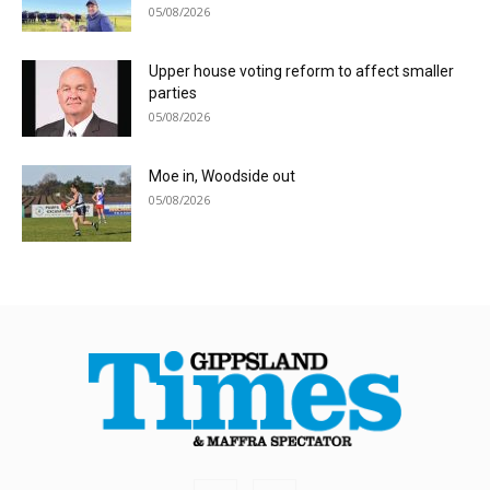
05/08/2026
Upper house voting reform to affect smaller
parties
05/08/2026
Moe in, Woodside out
05/08/2026