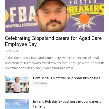
Celebrating Gippsland carers for Aged Care
Employee Day
06/08/2026
In the close-knit Gippsland community, with its collection of small
and medium rural towns, word travels fast. Through word-of-mouth
recommendations alone, Awais Warriach while...
How Census night will help small businesses
05/08/2026
Ian and Rob Bayley pushing the boundaries of
farming