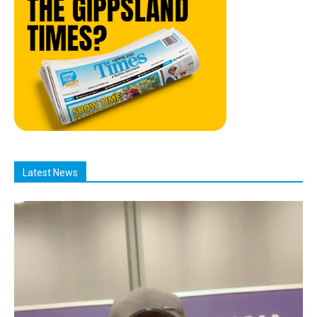
Latest News