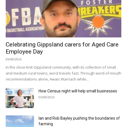
Celebrating Gippsland carers for Aged Care
Employee Day
06/08/2026
In the close-knit Gippsland community, with its collection of small
and medium rural towns, word travels fast. Through word-of-mouth
recommendations alone, Awais Warriach while...
How Census night will help small businesses
05/08/2026
Ian and Rob Bayley pushing the boundaries of
farming