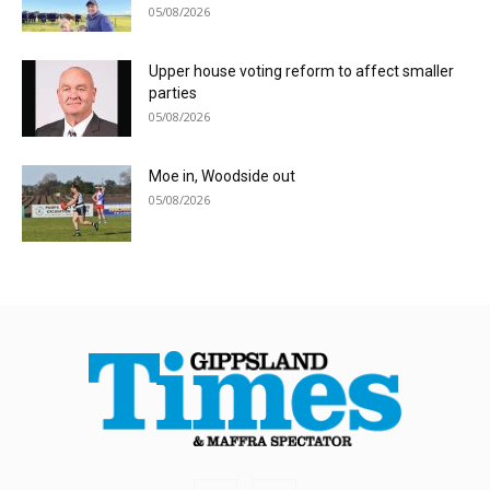
05/08/2026
Upper house voting reform to affect smaller
parties
05/08/2026
Moe in, Woodside out
05/08/2026