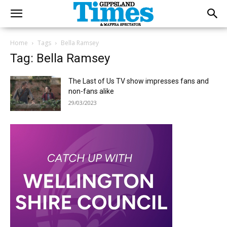
Home
Tags
Bella Ramsey
Tag: Bella Ramsey
The Last of Us TV show impresses fans and
non-fans alike
29/03/2023