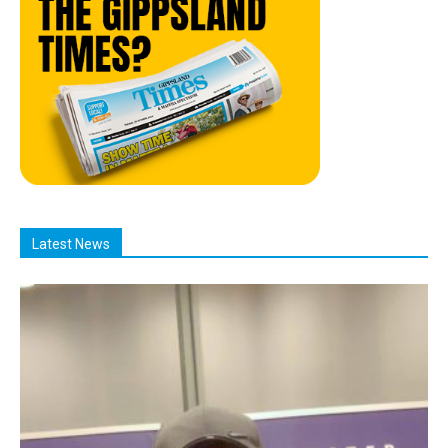
Latest News