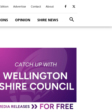
Edition
Advertise
Contact
About
IONS
OPINION
SHIRE NEWS