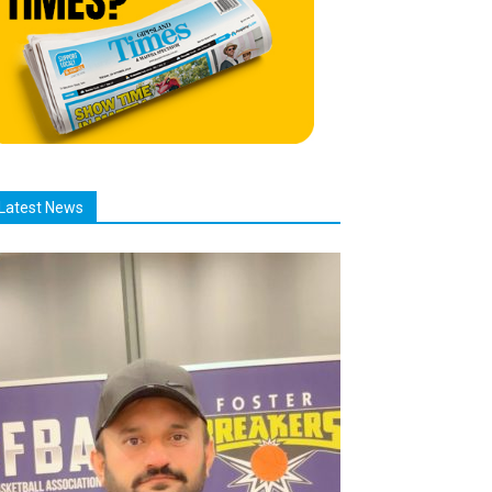
Latest News