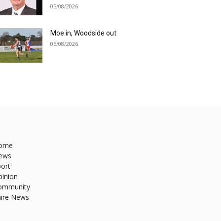
05/08/2026
Moe in, Woodside out
05/08/2026
ome
ews
ort
pinion
ommunity
hire News