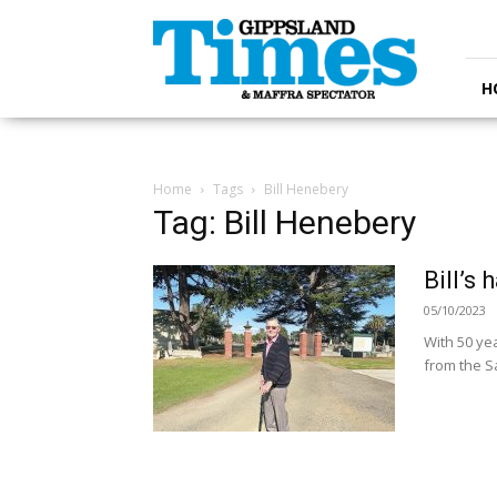
Gippsland
Times
H
Home
Tags
Bill Henebery
Tag: Bill Henebery
Bill’s
05/10/2023
With 50 ye
from the Sa