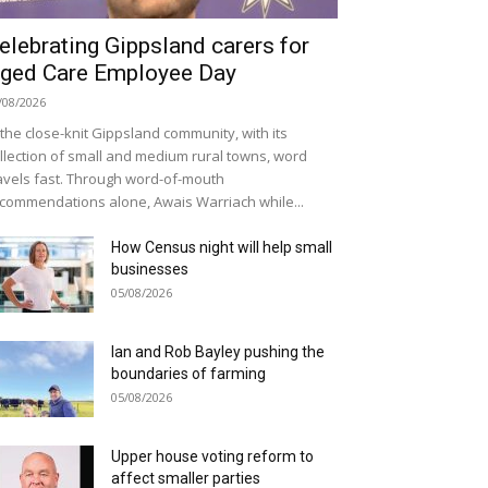
elebrating Gippsland carers for
ged Care Employee Day
/08/2026
 the close-knit Gippsland community, with its
llection of small and medium rural towns, word
avels fast. Through word-of-mouth
commendations alone, Awais Warriach while...
How Census night will help small
businesses
05/08/2026
Ian and Rob Bayley pushing the
boundaries of farming
05/08/2026
Upper house voting reform to
affect smaller parties