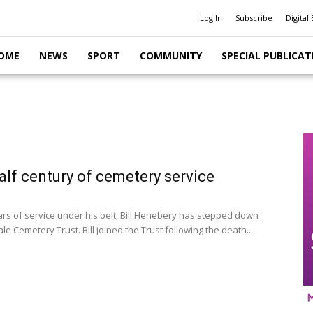
Log In
Subscribe
Digital 
OME
NEWS
SPORT
COMMUNITY
SPECIAL PUBLICAT
 half century of cemetery service
ars of service under his belt, Bill Henebery has stepped down
le Cemetery Trust. Bill joined the Trust following the death...