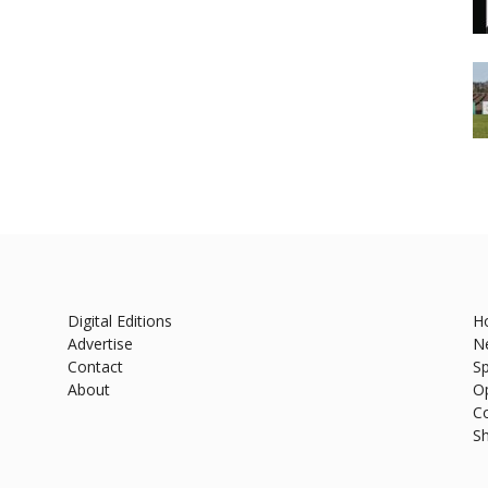
Digital Editions
H
Advertise
N
Contact
Sp
About
O
C
S