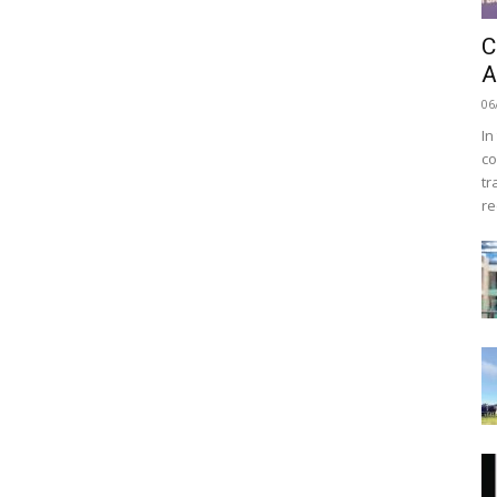
C
A
06
In
co
tr
re