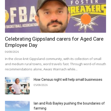
Celebrating Gippsland carers for Aged Care
Employee Day
06/08/2026
In the close-knit Gippsland community, with its collection of small
and medium rural towns, word travels fast. Through word-of-mouth
recommendations alone, Awais Warriach while...
How Census night will help small businesses
05/08/2026
Ian and Rob Bayley pushing the boundaries of
farming