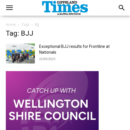
Home
Tags
BJJ
Tag: BJJ
Exceptional BJJ results for Frontline at
Nationals
22/09/2023