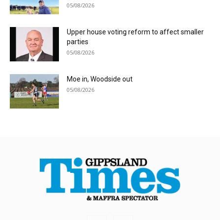
05/08/2026
Upper house voting reform to affect smaller
parties
05/08/2026
Moe in, Woodside out
05/08/2026