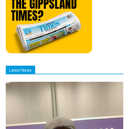
Latest News