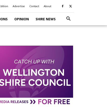
Edition
Advertise
Contact
About
IONS
OPINION
SHIRE NEWS