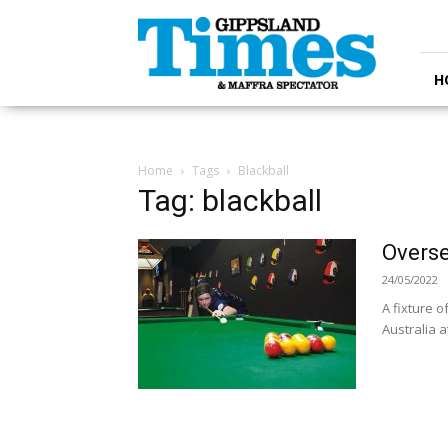
Gippsland
Times
H
Home
Tags
Blackball
Tag: blackball
Overse
24/05/2022
A fixture o
Australia 