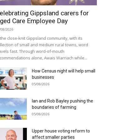
elebrating Gippsland carers for
ged Care Employee Day
/08/2026
 the close-knit Gippsland community, with its
llection of small and medium rural towns, word
avels fast. Through word-of-mouth
commendations alone, Awais Warriach while...
How Census night will help small
businesses
05/08/2026
Ian and Rob Bayley pushing the
boundaries of farming
05/08/2026
Upper house voting reform to
affect smaller parties