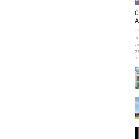
C
A
06
In
co
tr
re