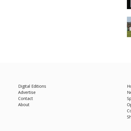
Digital Editions
H
Advertise
N
Contact
Sp
About
O
C
S