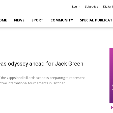
Log In
Subscribe
Digital 
OME
NEWS
SPORT
COMMUNITY
SPECIAL PUBLICAT
as odyssey ahead for Jack Green
f the Gippsland billiards scene is preparing to represent
at two international tournaments in October.