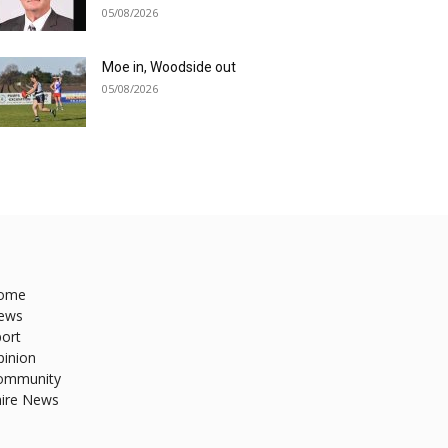
05/08/2026
Moe in, Woodside out
05/08/2026
ome
ews
ort
pinion
ommunity
hire News