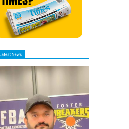
Latest News