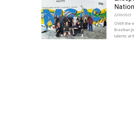
Nation
22/09/2023
OVER the w
Brazilian 
talents at t