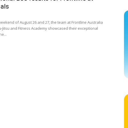
als
eekend of August 26 and 27, the team at Frontline Australia
Jiu-Jitsu and Fitness Academy showcased their exceptional
he...