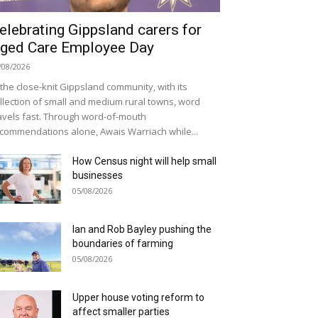
elebrating Gippsland carers for
ged Care Employee Day
/08/2026
 the close-knit Gippsland community, with its
llection of small and medium rural towns, word
avels fast. Through word-of-mouth
commendations alone, Awais Warriach while...
How Census night will help small
businesses
05/08/2026
Ian and Rob Bayley pushing the
boundaries of farming
05/08/2026
Upper house voting reform to
affect smaller parties