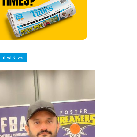
Latest News