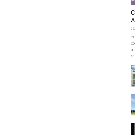
C
A
06
In
co
tr
re