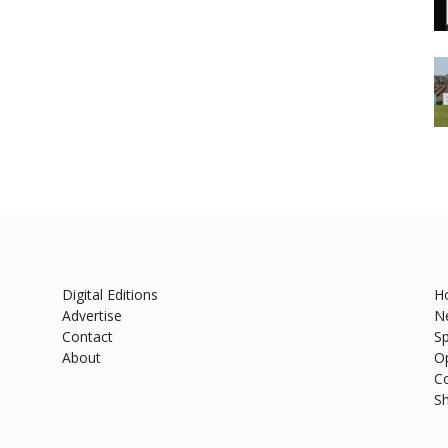
Digital Editions
H
Advertise
N
Contact
Sp
About
O
C
S