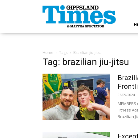
Gippsland
Times
H
Home
Tags
Brazilian jiu-jitsu
Tag: brazilian jiu-jitsu
Brazil
Frontl
06/09/2024
MEMBERS of
Fitness Ac
Brazilian Ji
Except