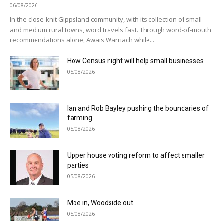
06/08/2026
In the close-knit Gippsland community, with its collection of small
and medium rural towns, word travels fast. Through word-of-mouth
recommendations alone, Awais Warriach while...
How Census night will help small businesses
05/08/2026
Ian and Rob Bayley pushing the boundaries of
farming
05/08/2026
Upper house voting reform to affect smaller
parties
05/08/2026
Moe in, Woodside out
05/08/2026