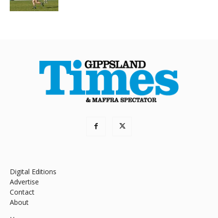
Digital Editions
Advertise
Contact
About