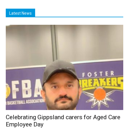
Latest News
Celebrating Gippsland carers for Aged Care
Employee Day