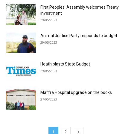
First Peoples’ Assembly welcomes Treaty
investment
29/05/2023
Animal Justice Party responds to budget
29/05/2023
Heath blasts State Budget
29/05/2023
Maffra Hospital upgrade on the books
27/05/2023
1
2