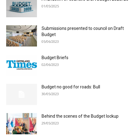
01/05/2025
Submissions presented to council on Draft
Budget
05/06/2023
Budget Briefs
02/06/2023
Budget no good for roads: Bull
30/05/2023
Behind the scenes of the Budget lockup
29/05/2023