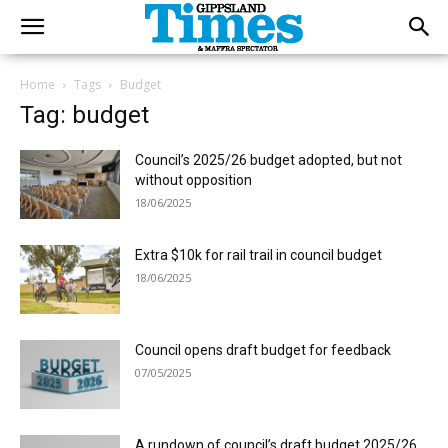
Home
Tags
Budget
Tag: budget
Council’s 2025/26 budget adopted, but not
without opposition
18/06/2025
Extra $10k for rail trail in council budget
18/06/2025
Council opens draft budget for feedback
07/05/2025
A rundown of council’s draft budget 2025/26