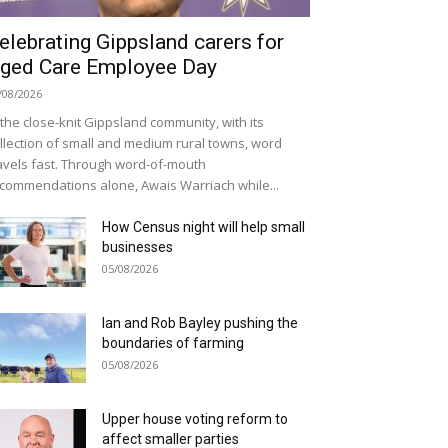
elebrating Gippsland carers for
ged Care Employee Day
/08/2026
 the close-knit Gippsland community, with its
llection of small and medium rural towns, word
avels fast. Through word-of-mouth
commendations alone, Awais Warriach while...
How Census night will help small
businesses
05/08/2026
Ian and Rob Bayley pushing the
boundaries of farming
05/08/2026
Upper house voting reform to
affect smaller parties