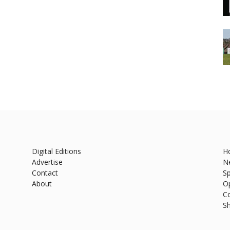
Digital Editions
H
Advertise
N
Contact
Sp
About
O
C
S