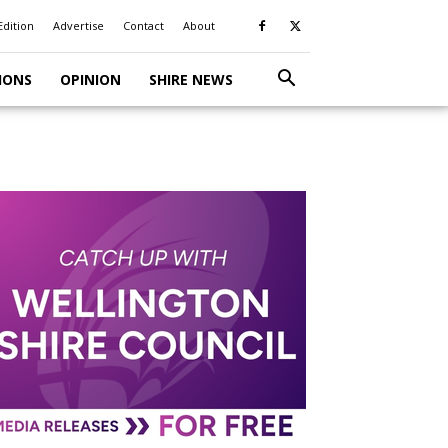
Edition
Advertise
Contact
About
IONS
OPINION
SHIRE NEWS