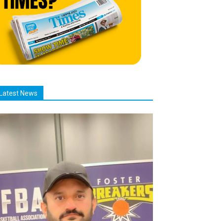
Latest News