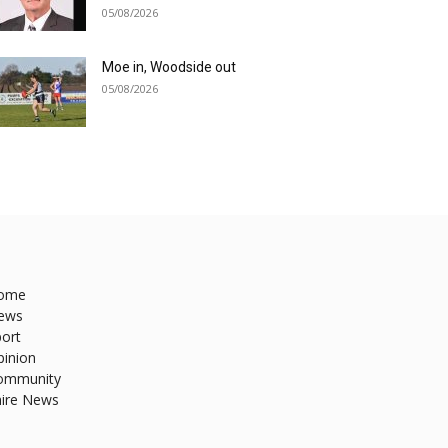
05/08/2026
Moe in, Woodside out
05/08/2026
ome
ews
ort
pinion
ommunity
hire News