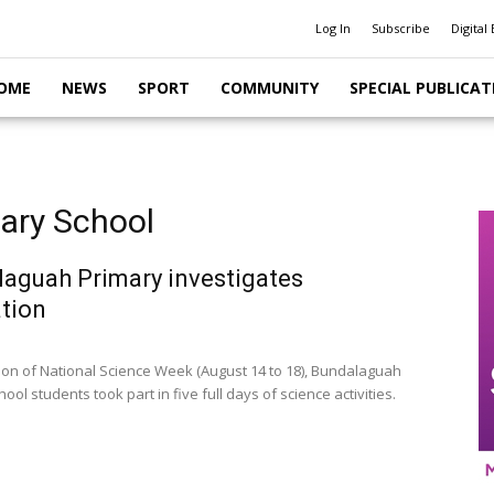
Log In
Subscribe
Digital 
OME
NEWS
SPORT
COMMUNITY
SPECIAL PUBLICAT
ary School
aguah Primary investigates
tion
tion of National Science Week (August 14 to 18), Bundalaguah
ool students took part in five full days of science activities.