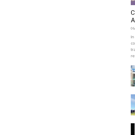
C
A
06
In
co
tr
re