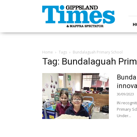
Gippsland
Times
H
Home
Tags
Bundalaguah Primary School
Tag: Bundalaguah Prim
Bundal
innova
30/09/2023
IN recogni
Primary Sch
Under...