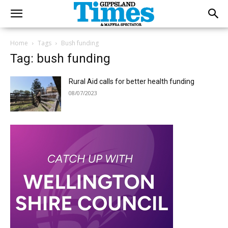
Home
Tags
Bush funding
Tag: bush funding
Rural Aid calls for better health funding
08/07/2023