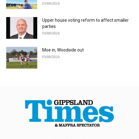
05/08/2026
Upper house voting reform to affect smaller
parties
05/08/2026
Moe in, Woodside out
05/08/2026