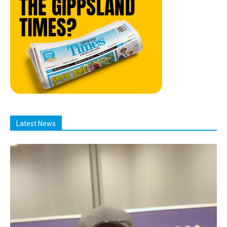
Latest News