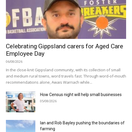
Celebrating Gippsland carers for Aged Care
Employee Day
06/08/2026
In the close-knit Gippsland community, with its collection of small
and medium rural towns, word travels fast. Through word-of-mouth
recommendations alone, Awais Warriach while...
How Census night will help small businesses
05/08/2026
Ian and Rob Bayley pushing the boundaries of
farming