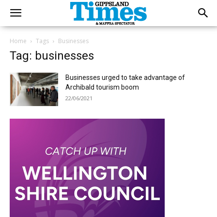
Home
Tags
Businesses
Tag: businesses
Businesses urged to take advantage of
Archibald tourism boom
22/06/2021