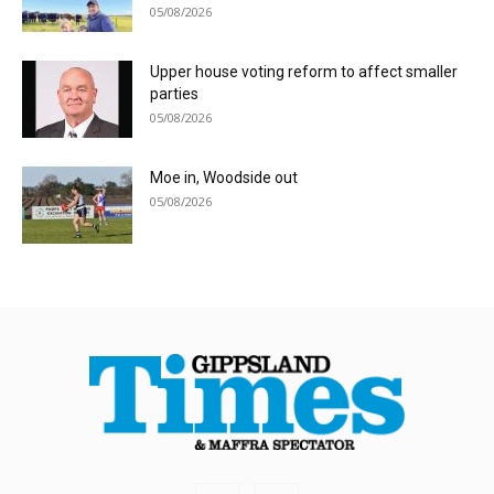
05/08/2026
Upper house voting reform to affect smaller
parties
05/08/2026
Moe in, Woodside out
05/08/2026