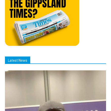
Latest News