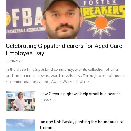
Celebrating Gippsland carers for Aged Care
Employee Day
06/08/2026
In the close-knit Gippsland community, with its collection of small
and medium rural towns, word travels fast. Through word-of-mouth
recommendations alone, Awais Warriach while...
How Census night will help small businesses
05/08/2026
Ian and Rob Bayley pushing the boundaries of
farming