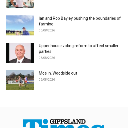
Ian and Rob Bayley pushing the boundaries of
farming
05/08/2026
Upper house voting reform to affect smaller
parties
05/08/2026
Moe in, Woodside out
05/08/2026