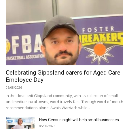
Celebrating Gippsland carers for Aged Care
Employee Day
06/08/2026
In the close-knit Gippsland community, with its collection of small
and medium rural towns, word travels fast. Through word-of-mouth
recommendations alone, Awais Warriach while...
How Census night will help small businesses
05/08/2026