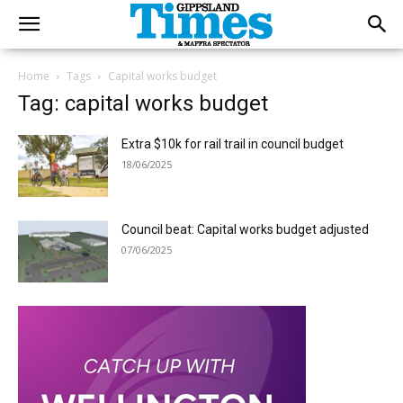
Home
Tags
Capital works budget
Tag: capital works budget
Extra $10k for rail trail in council budget
18/06/2025
Council beat: Capital works budget adjusted
07/06/2025