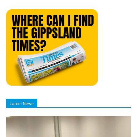
Latest News