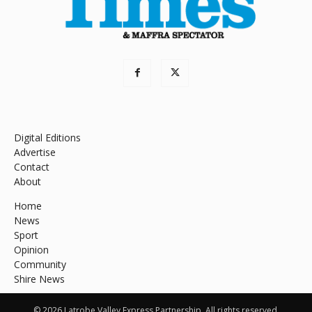
Digital Editions
Advertise
Contact
About
Home
News
Sport
Opinion
Community
Shire News
© 2026 Latrobe Valley Express Partnership. All rights reserved.