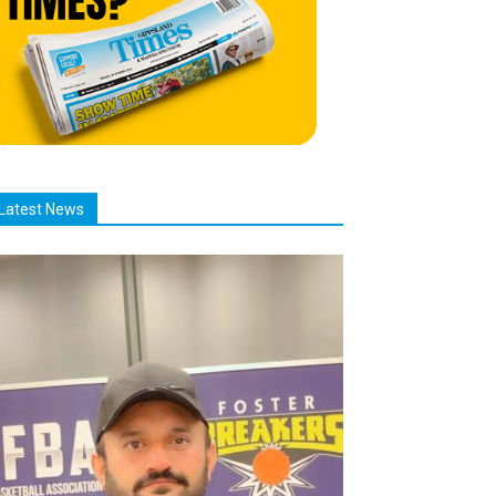
Latest News