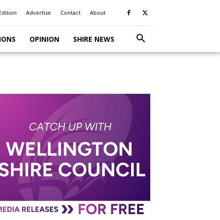
Edition
Advertise
Contact
About
IONS
OPINION
SHIRE NEWS