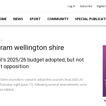
Log In
Subscribe
Digital 
OME
NEWS
SPORT
COMMUNITY
SPECIAL PUBLICAT
ire
gram wellington shire
l’s 2025/26 budget adopted, but not
t opposition
Shire councillors voted to adopt the council’s final 2025-26
Tuesday night (June 17), following several amendments since
as tabled...