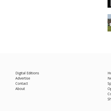
Digital Editions
H
Advertise
N
Contact
Sp
About
O
C
S