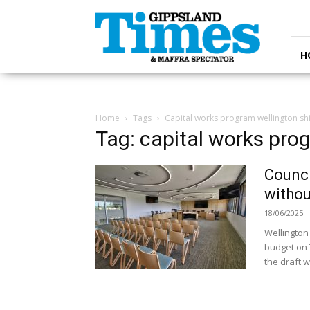
Gippsland
Times
H
Home
Tags
Capital works program wellington sh
Tag: capital works pro
Counci
withou
18/06/2025
Wellington 
budget on 
the draft w