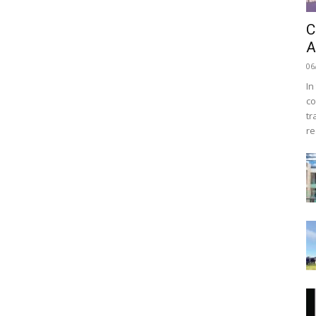
C
A
06
In
co
tr
re