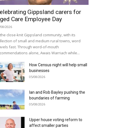
elebrating Gippsland carers for
ged Care Employee Day
/08/2026
 the close-knit Gippsland community, with its
llection of small and medium rural towns, word
avels fast. Through word-of-mouth
commendations alone, Awais Warriach while...
How Census night will help small
businesses
05/08/2026
Ian and Rob Bayley pushing the
boundaries of farming
05/08/2026
Upper house voting reform to
affect smaller parties