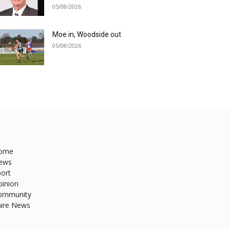
05/08/2026
Moe in, Woodside out
05/08/2026
ome
ews
ort
pinion
ommunity
hire News