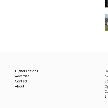
Digital Editions
H
Advertise
N
Contact
Sp
About
O
C
S