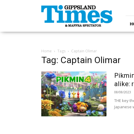
Gippsland
Times
H
Home
Tags
Captain Olimar
Tag: Captain Olimar
Pikmin
alike:
08/08/2023
THE key the
Japanese wo