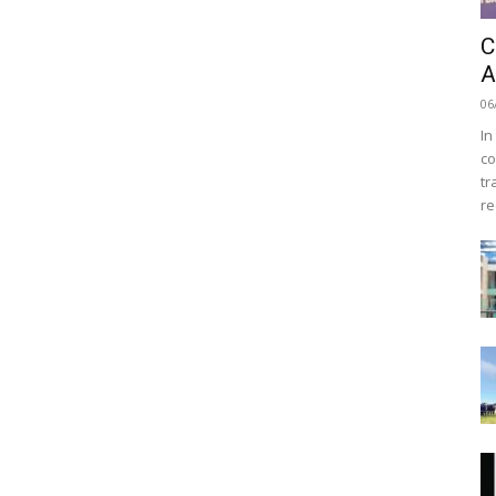
C
A
06
In
co
tr
re