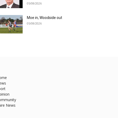
05/08/2026
Moe in, Woodside out
05/08/2026
ome
ews
ort
pinion
ommunity
hire News