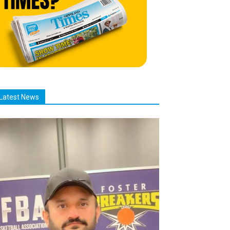
Latest News