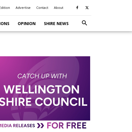
Edition
Advertise
Contact
About
IONS
OPINION
SHIRE NEWS