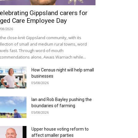
elebrating Gippsland carers for
ged Care Employee Day
/08/2026
 the close-knit Gippsland community, with its
llection of small and medium rural towns, word
avels fast. Through word-of-mouth
commendations alone, Awais Warriach while...
How Census night will help small
businesses
05/08/2026
Ian and Rob Bayley pushing the
boundaries of farming
05/08/2026
Upper house voting reform to
affect smaller parties