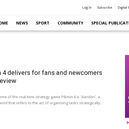
Log In
Subscribe
Digital 
OME
NEWS
SPORT
COMMUNITY
SPECIAL PUBLICAT
 4 delivers for fans and newcomers
 review
me of the real-time strategy game Pikmin 4 is 'dandori', a
rd that refers to the act of organising tasks strategically...