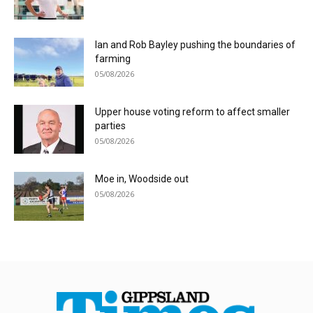
Ian and Rob Bayley pushing the boundaries of
farming
05/08/2026
Upper house voting reform to affect smaller
parties
05/08/2026
Moe in, Woodside out
05/08/2026