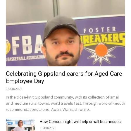
Celebrating Gippsland carers for Aged Care
Employee Day
06/08/2026
In the close-knit Gippsland community, with its collection of small
and medium rural towns, word travels fast. Through word-of-mouth
recommendations alone, Awais Warriach while...
How Census night will help small businesses
05/08/2026