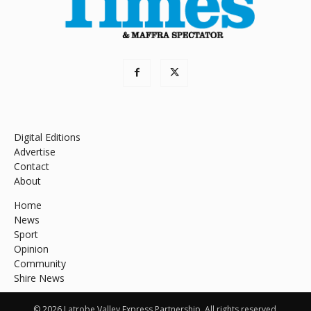
Digital Editions
Advertise
Contact
About
Home
News
Sport
Opinion
Community
Shire News
© 2026 Latrobe Valley Express Partnership. All rights reserved.