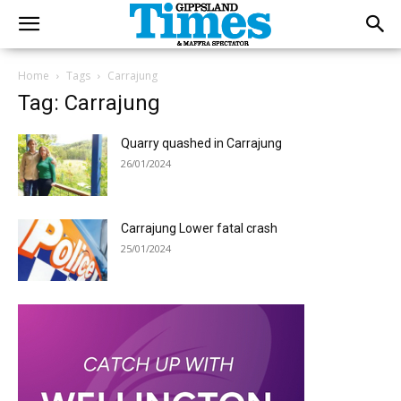
Home
Tags
Carrajung
Tag: Carrajung
Quarry quashed in Carrajung
26/01/2024
Carrajung Lower fatal crash
25/01/2024