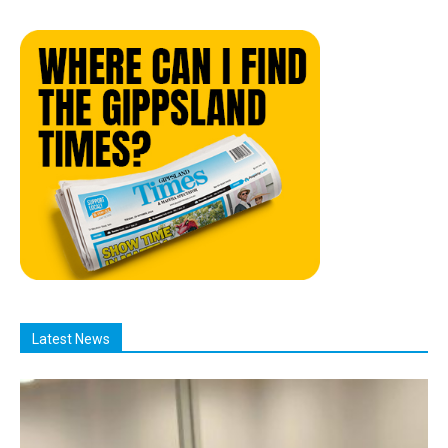
Latest News