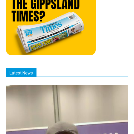
Latest News