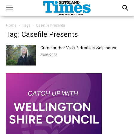
Home
Tags
Casefile Presents
Tag: Casefile Presents
Crime author Vikki Petraitis is Sale bound
23/08/2022