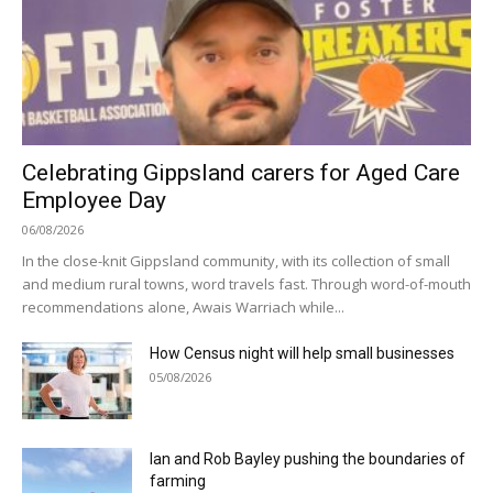
Celebrating Gippsland carers for Aged Care
Employee Day
06/08/2026
In the close-knit Gippsland community, with its collection of small
and medium rural towns, word travels fast. Through word-of-mouth
recommendations alone, Awais Warriach while...
How Census night will help small businesses
05/08/2026
Ian and Rob Bayley pushing the boundaries of
farming