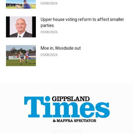
05/08/2026
Upper house voting reform to affect smaller
parties
05/08/2026
Moe in, Woodside out
05/08/2026