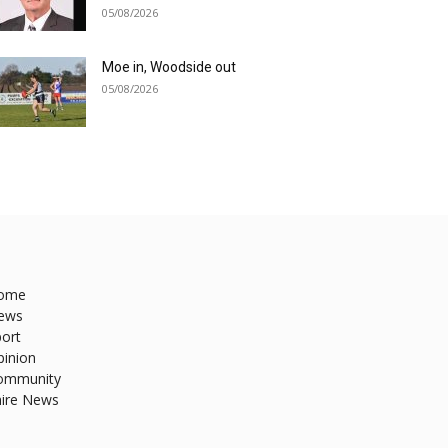
05/08/2026
Moe in, Woodside out
05/08/2026
ome
ews
ort
pinion
ommunity
hire News