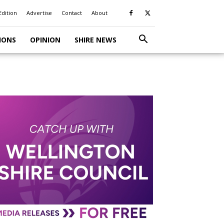
Edition
Advertise
Contact
About
IONS
OPINION
SHIRE NEWS