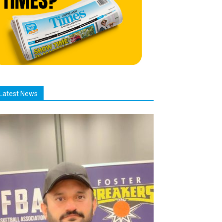
Latest News