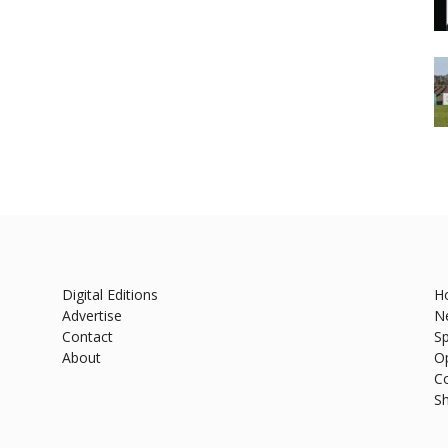
Digital Editions
H
Advertise
N
Contact
Sp
About
O
C
S