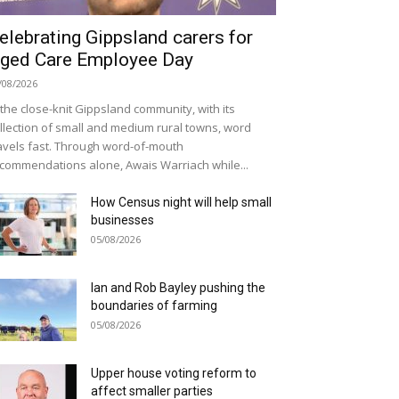
elebrating Gippsland carers for
ged Care Employee Day
/08/2026
 the close-knit Gippsland community, with its
llection of small and medium rural towns, word
avels fast. Through word-of-mouth
commendations alone, Awais Warriach while...
How Census night will help small
businesses
05/08/2026
Ian and Rob Bayley pushing the
boundaries of farming
05/08/2026
Upper house voting reform to
affect smaller parties