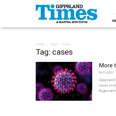
Gippsland
Times
H
Home
Tags
Cases
Tag: cases
More t
09/11/2021
Gippsland 
cases in G
Regional Ho