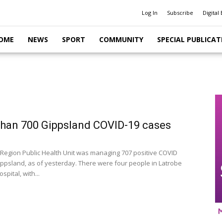
Log In
Subscribe
Digital 
OME
NEWS
SPORT
COMMUNITY
SPECIAL PUBLICAT
han 700 Gippsland COVID-19 cases
Region Public Health Unit was managing 707 positive COVID
ippsland, as of yesterday. There were four people in Latrobe
spital, with...