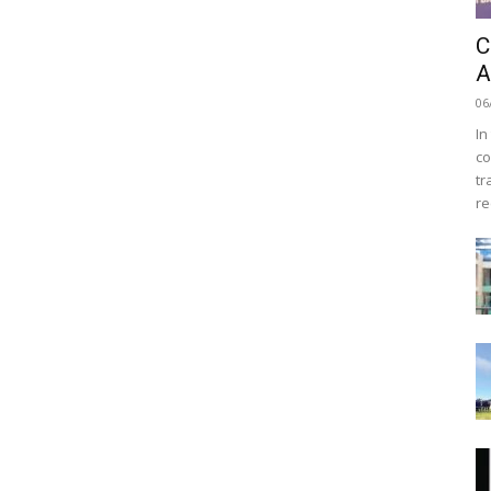
C
A
06
In
co
tr
re