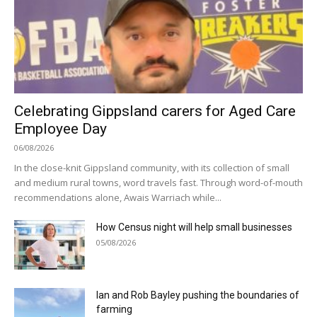
Celebrating Gippsland carers for Aged Care
Employee Day
06/08/2026
In the close-knit Gippsland community, with its collection of small
and medium rural towns, word travels fast. Through word-of-mouth
recommendations alone, Awais Warriach while...
How Census night will help small businesses
05/08/2026
Ian and Rob Bayley pushing the boundaries of
farming