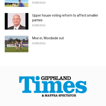
05/08/2026
Upper house voting reform to affect smaller
parties
05/08/2026
Moe in, Woodside out
05/08/2026