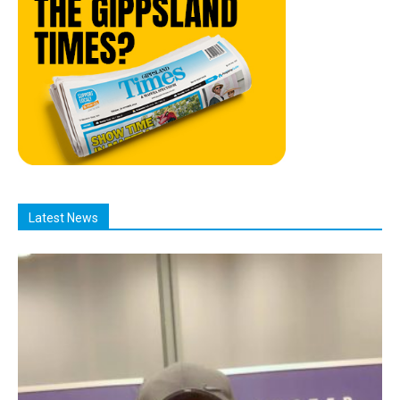
Latest News