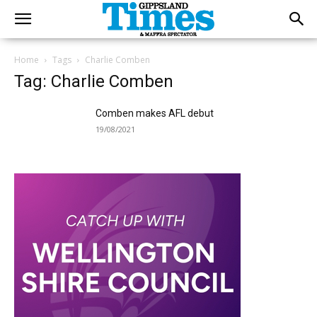
Home
Tags
Charlie Comben
Tag: Charlie Comben
Comben makes AFL debut
19/08/2021