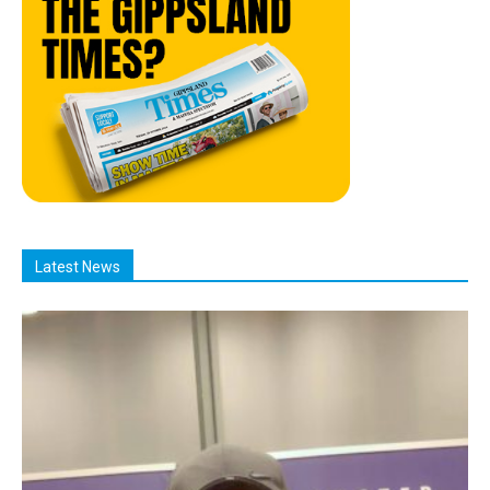
Latest News