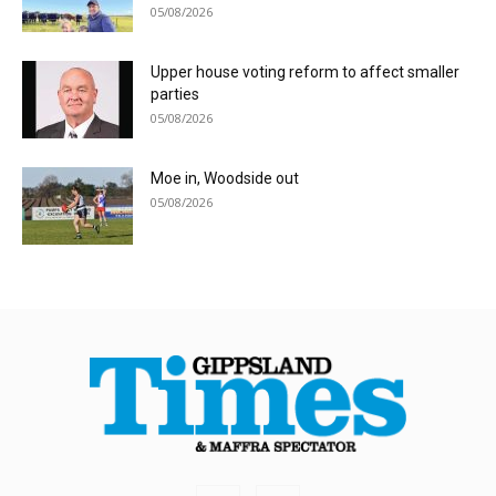
05/08/2026
Upper house voting reform to affect smaller
parties
05/08/2026
Moe in, Woodside out
05/08/2026