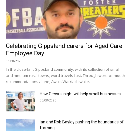
Celebrating Gippsland carers for Aged Care
Employee Day
06/08/2026
In the close-knit Gippsland community, with its collection of small
and medium rural towns, word travels fast. Through word-of-mouth
recommendations alone, Awais Warriach while...
How Census night will help small businesses
05/08/2026
Ian and Rob Bayley pushing the boundaries of
farming