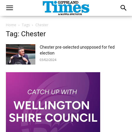
Home
Tags
Chester
Tag: Chester
Chester pre-selected unopposed for fed
election
03/02/2024