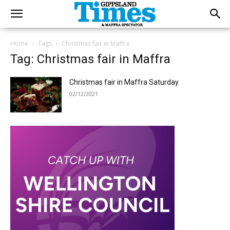
Home
Tags
Christmas fair in Maffra
Tag: Christmas fair in Maffra
Christmas fair in Maffra Saturday
02/12/2021