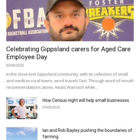
Celebrating Gippsland carers for Aged Care
Employee Day
06/08/2026
In the close-knit Gippsland community, with its collection of small
and medium rural towns, word travels fast. Through word-of-mouth
recommendations alone, Awais Warriach while...
How Census night will help small businesses
05/08/2026
Ian and Rob Bayley pushing the boundaries of
farming