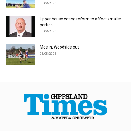
05/08/2026
Upper house voting reform to affect smaller
parties
05/08/2026
Moe in, Woodside out
05/08/2026