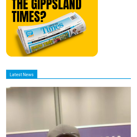
Latest News