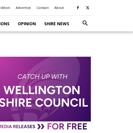
Edition
Advertise
Contact
About
IONS
OPINION
SHIRE NEWS