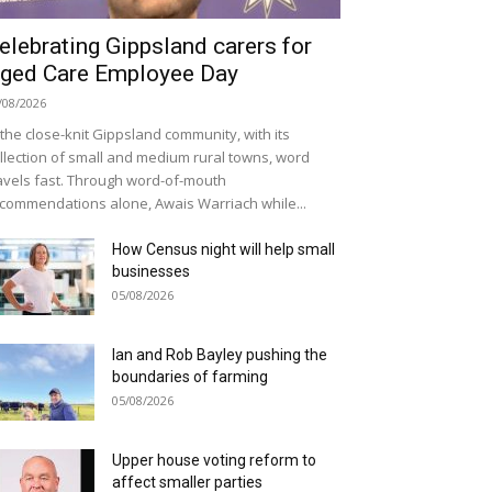
elebrating Gippsland carers for
ged Care Employee Day
/08/2026
 the close-knit Gippsland community, with its
llection of small and medium rural towns, word
avels fast. Through word-of-mouth
commendations alone, Awais Warriach while...
How Census night will help small
businesses
05/08/2026
Ian and Rob Bayley pushing the
boundaries of farming
05/08/2026
Upper house voting reform to
affect smaller parties