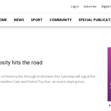
Log In
Subscribe
Digital 
OME
NEWS
SPORT
COMMUNITY
SPECIAL PUBLICAT
sity hits the road
 of motorcycles through local towns this Saturday will signal the
Hamilton Sale and District Toy Run, an event staying true...