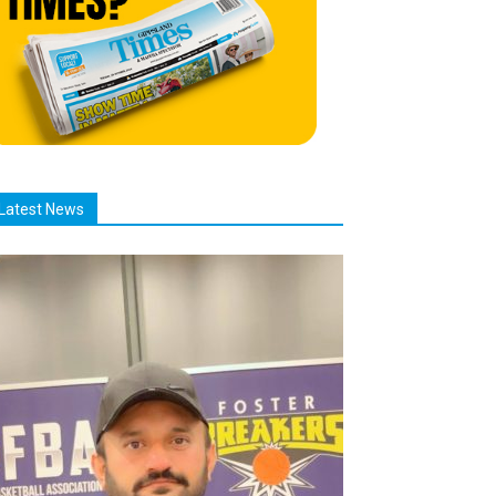
Latest News