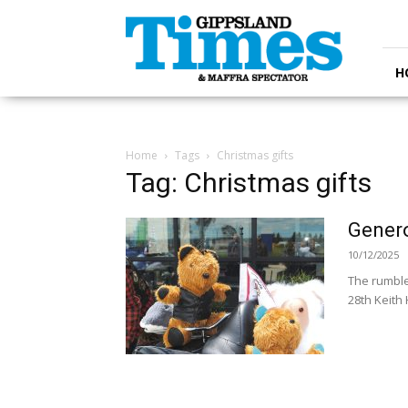
Gippsland
Times
H
Home
Tags
Christmas gifts
Tag: Christmas gifts
Genero
10/12/2025
The rumble
28th Keith 