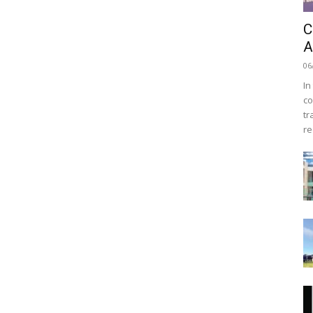
C
A
06
In
co
tr
re