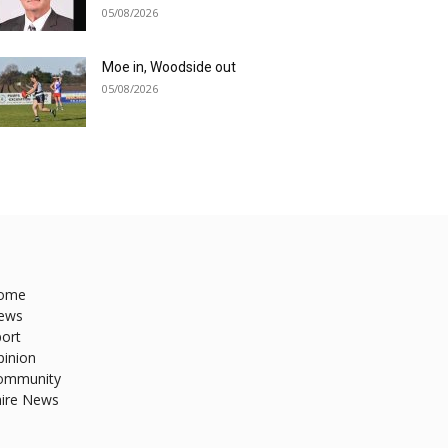
05/08/2026
Moe in, Woodside out
05/08/2026
ome
ews
ort
pinion
ommunity
hire News