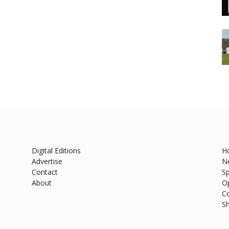
Digital Editions
H
Advertise
N
Contact
Sp
About
O
C
S