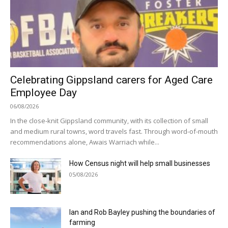
Celebrating Gippsland carers for Aged Care
Employee Day
06/08/2026
In the close-knit Gippsland community, with its collection of small
and medium rural towns, word travels fast. Through word-of-mouth
recommendations alone, Awais Warriach while...
How Census night will help small businesses
05/08/2026
Ian and Rob Bayley pushing the boundaries of
farming