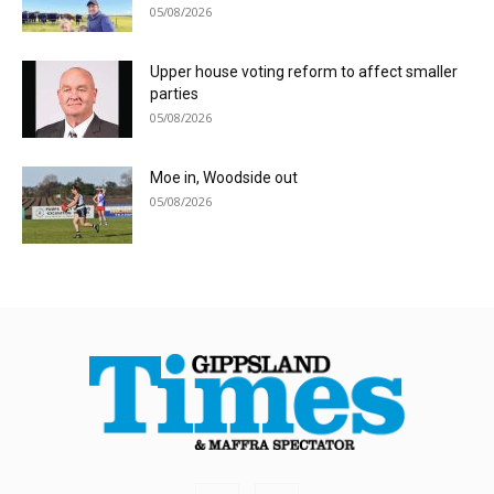
05/08/2026
Upper house voting reform to affect smaller
parties
05/08/2026
Moe in, Woodside out
05/08/2026