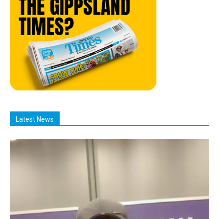
Latest News