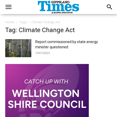
Home
Tags
Climate Change Act
Tag: Climate Change Act
Report commissioned by state energy
minister questioned
13/07/2023