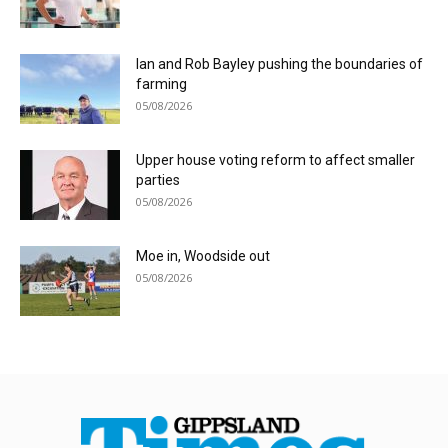
Ian and Rob Bayley pushing the boundaries of
farming
05/08/2026
Upper house voting reform to affect smaller
parties
05/08/2026
Moe in, Woodside out
05/08/2026