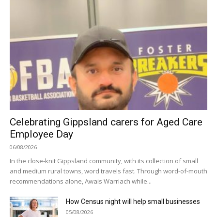
Celebrating Gippsland carers for Aged Care
Employee Day
06/08/2026
In the close-knit Gippsland community, with its collection of small
and medium rural towns, word travels fast. Through word-of-mouth
recommendations alone, Awais Warriach while...
How Census night will help small businesses
05/08/2026