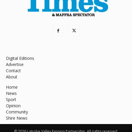
Digital Editions
Advertise
Contact
About
Home
News
Sport
Opinion
Community
Shire News
© 2026 Latrobe Valley Express Partnership. All rights reserved.