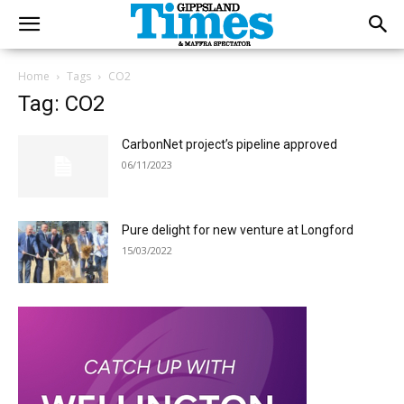
Home
Tags
CO2
Tag: CO2
CarbonNet project’s pipeline approved
06/11/2023
Pure delight for new venture at Longford
15/03/2022