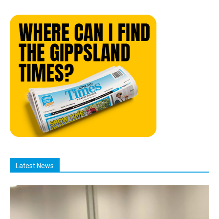
Latest News