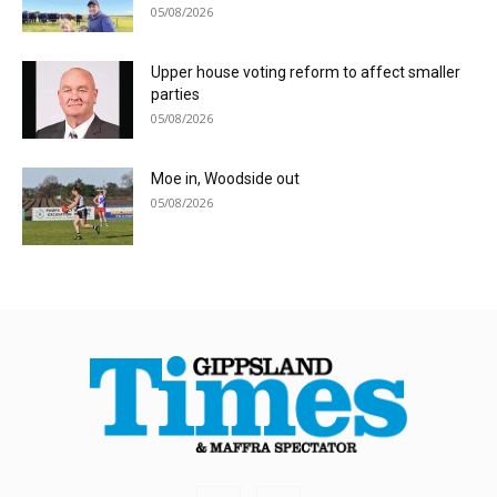
05/08/2026
Upper house voting reform to affect smaller
parties
05/08/2026
Moe in, Woodside out
05/08/2026