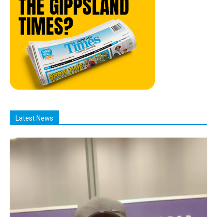
Latest News