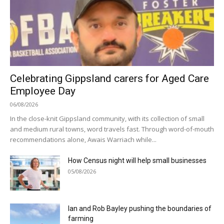
Celebrating Gippsland carers for Aged Care
Employee Day
06/08/2026
In the close-knit Gippsland community, with its collection of small
and medium rural towns, word travels fast. Through word-of-mouth
recommendations alone, Awais Warriach while...
How Census night will help small businesses
05/08/2026
Ian and Rob Bayley pushing the boundaries of
farming