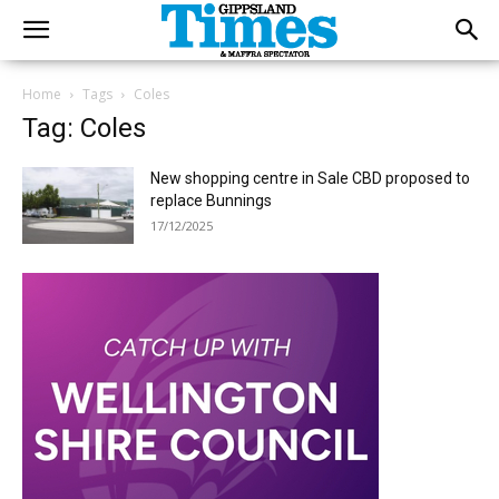
Home
Tags
Coles
Tag: Coles
New shopping centre in Sale CBD proposed to
replace Bunnings
17/12/2025