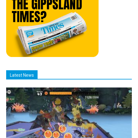
Latest News