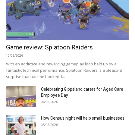
Game review: Splatoon Raiders
10/08/2026
With an addictive and rewarding gameplay loop held up by a
fantastic technical performance, Splatoon Raiders is a pleasant
surprise that had me hooked. I...
Celebrating Gippsland carers for Aged Care
Employee Day
06/08/2026
How Census night will help small businesses
05/08/2026