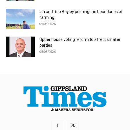
Ian and Rob Bayley pushing the boundaries of
farming
05/08/2026
Upper house voting reform to affect smaller
parties
05/08/2026