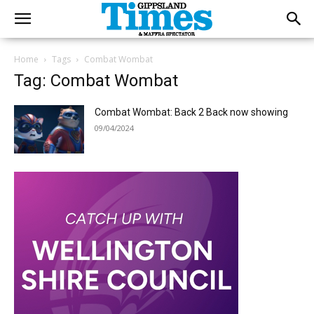
Home
Tags
Combat Wombat
Tag: Combat Wombat
Combat Wombat: Back 2 Back now showing
09/04/2024