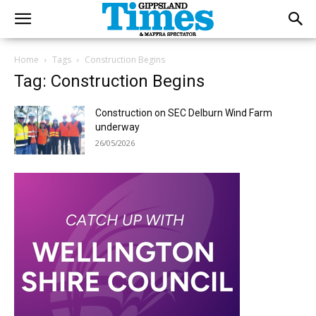
Home
Tags
Construction Begins
Tag: Construction Begins
Construction on SEC Delburn Wind Farm
underway
26/05/2026