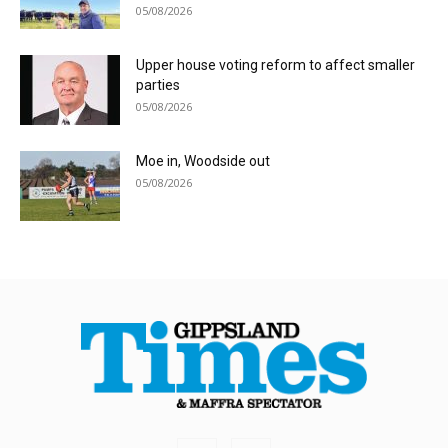
05/08/2026
Upper house voting reform to affect smaller
parties
05/08/2026
Moe in, Woodside out
05/08/2026