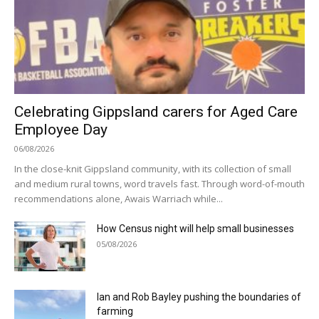
Celebrating Gippsland carers for Aged Care
Employee Day
06/08/2026
In the close-knit Gippsland community, with its collection of small
and medium rural towns, word travels fast. Through word-of-mouth
recommendations alone, Awais Warriach while...
How Census night will help small businesses
05/08/2026
Ian and Rob Bayley pushing the boundaries of
farming