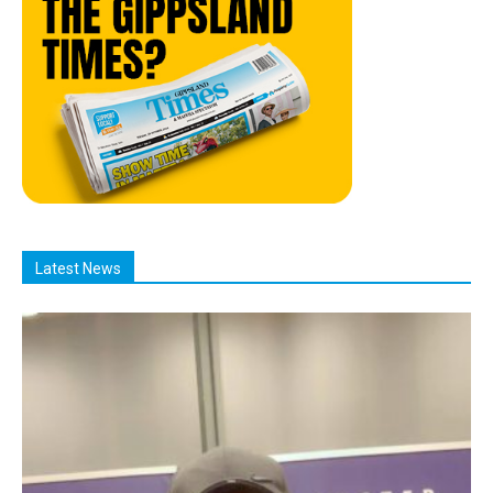
Latest News