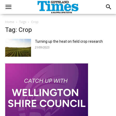
Home
Tags
Crop
Tag: Crop
Turning up the heat on field crop research
21/09/2023