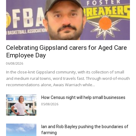
Celebrating Gippsland carers for Aged Care
Employee Day
06/08/2026
In the close-knit Gippsland community, with its collection of small
and medium rural towns, word travels fast. Through word-of-mouth
recommendations alone, Awais Warriach while...
How Census night will help small businesses
05/08/2026
Ian and Rob Bayley pushing the boundaries of
farming