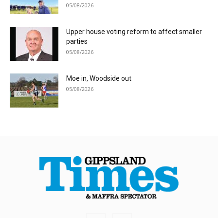
05/08/2026
Upper house voting reform to affect smaller
parties
05/08/2026
Moe in, Woodside out
05/08/2026