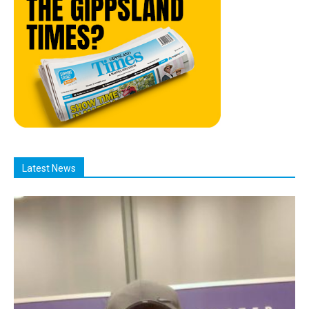
Latest News