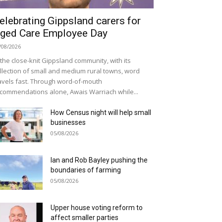
elebrating Gippsland carers for
ged Care Employee Day
/08/2026
 the close-knit Gippsland community, with its
llection of small and medium rural towns, word
avels fast. Through word-of-mouth
commendations alone, Awais Warriach while...
How Census night will help small
businesses
05/08/2026
Ian and Rob Bayley pushing the
boundaries of farming
05/08/2026
Upper house voting reform to
affect smaller parties