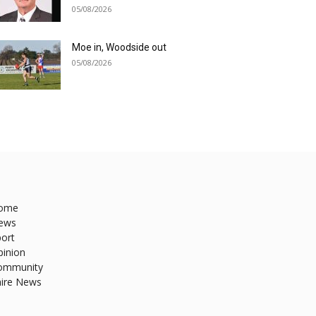
05/08/2026
Moe in, Woodside out
05/08/2026
ome
ews
ort
pinion
ommunity
hire News