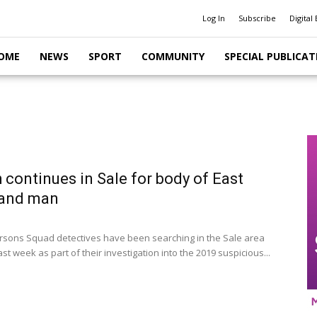
Log In
Subscribe
Digital 
OME
NEWS
SPORT
COMMUNITY
SPECIAL PUBLICAT
 continues in Sale for body of East
land man
rsons Squad detectives have been searching in the Sale area
st week as part of their investigation into the 2019 suspicious...