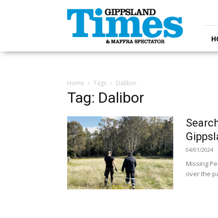
Gippsland
Times
H
Home
Tags
Dalibor
Tag: Dalibor
Search
Gipps
04/01/2024
Missing Pe
over the pa