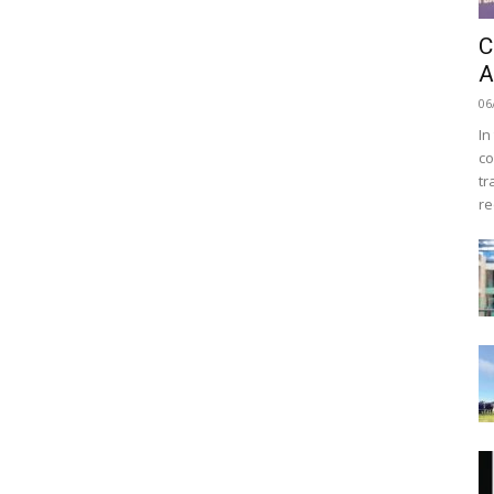
C
A
06
In
co
tr
re