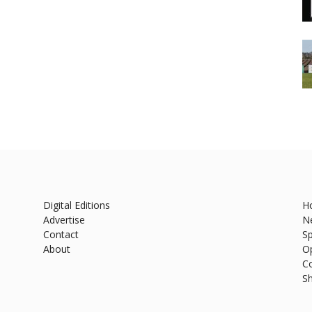
Digital Editions
H
Advertise
N
Contact
Sp
About
O
C
S