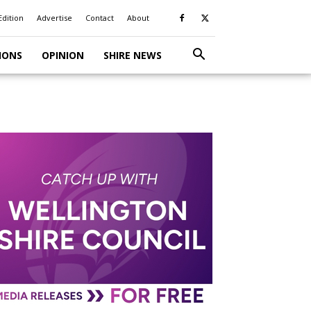
Edition
Advertise
Contact
About
IONS
OPINION
SHIRE NEWS