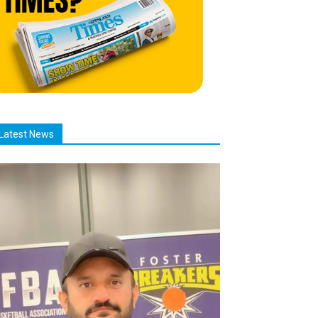
Latest News