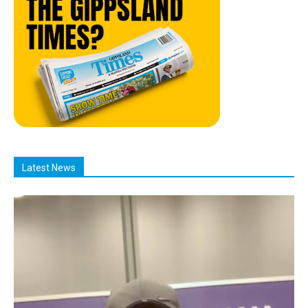
Latest News