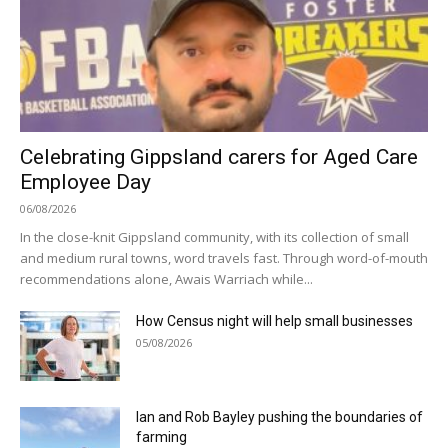
Celebrating Gippsland carers for Aged Care
Employee Day
06/08/2026
In the close-knit Gippsland community, with its collection of small
and medium rural towns, word travels fast. Through word-of-mouth
recommendations alone, Awais Warriach while...
How Census night will help small businesses
05/08/2026
Ian and Rob Bayley pushing the boundaries of
farming