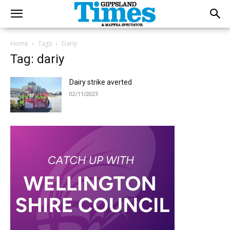
Home
Tags
Dariy
Tag: dariy
Dairy strike averted
02/11/2023