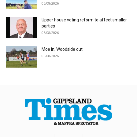
05/08/2026
Upper house voting reform to affect smaller
parties
05/08/2026
Moe in, Woodside out
05/08/2026