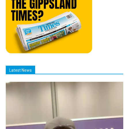
Latest News