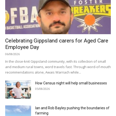
Celebrating Gippsland carers for Aged Care
Employee Day
06/08/2026
In the close-knit Gippsland community, with its collection of small
and medium rural towns, word travels fast. Through word-of-mouth
recommendations alone, Awais Warriach while...
How Census night will help small businesses
05/08/2026
Ian and Rob Bayley pushing the boundaries of
farming