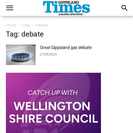
Home
Tags
Debate
Tag: debate
Great Gippsland gas debate
27/08/2023