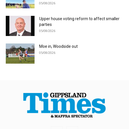
05/08/2026
Upper house voting reform to affect smaller
parties
05/08/2026
Moe in, Woodside out
05/08/2026