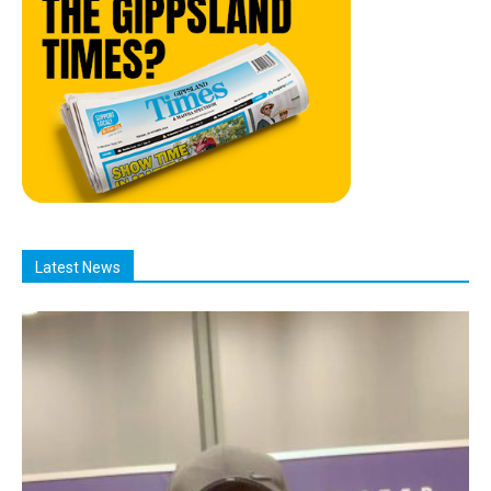
Latest News