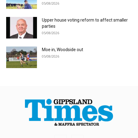
05/08/2026
Upper house voting reform to affect smaller
parties
05/08/2026
Moe in, Woodside out
05/08/2026