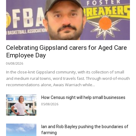
Celebrating Gippsland carers for Aged Care
Employee Day
06/08/2026
In the close-knit Gippsland community, with its collection of small
and medium rural towns, word travels fast. Through word-of-mouth
recommendations alone, Awais Warriach while...
How Census night will help small businesses
05/08/2026
Ian and Rob Bayley pushing the boundaries of
farming