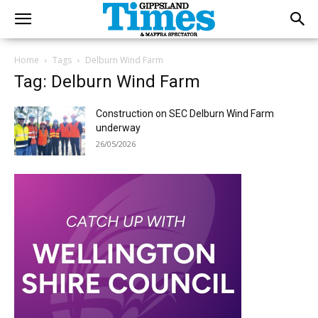
Home
Tags
Delburn Wind Farm
Tag: Delburn Wind Farm
Construction on SEC Delburn Wind Farm
underway
26/05/2026