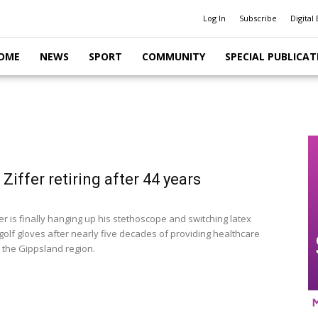
Log In
Subscribe
Digital 
OME
NEWS
SPORT
COMMUNITY
SPECIAL PUBLICAT
 Ziffer retiring after 44 years
er is finally hanging up his stethoscope and switching latex
golf gloves after nearly five decades of providing healthcare
o the Gippsland region.