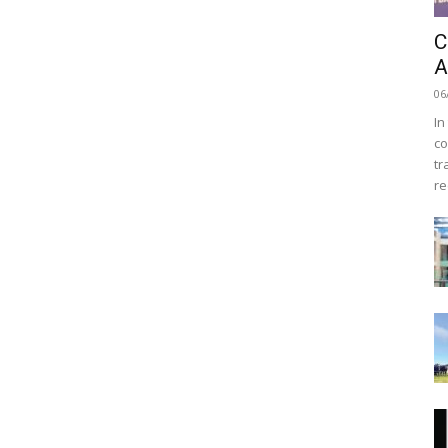
C
A
06
In
co
tr
re