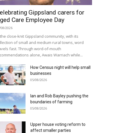
elebrating Gippsland carers for
ged Care Employee Day
/08/2026
 the close-knit Gippsland community, with its
llection of small and medium rural towns, word
avels fast. Through word-of-mouth
commendations alone, Awais Warriach while...
How Census night will help small
businesses
05/08/2026
Ian and Rob Bayley pushing the
boundaries of farming
05/08/2026
Upper house voting reform to
affect smaller parties