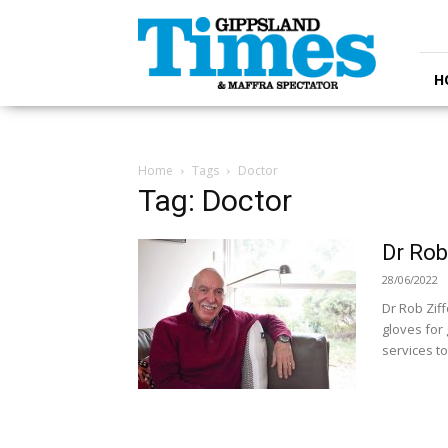
Gippsland
Times
H
Home
Tags
Doctor
Tag: Doctor
Dr Rob
28/06/2022
Dr Rob Ziff
gloves for 
services t