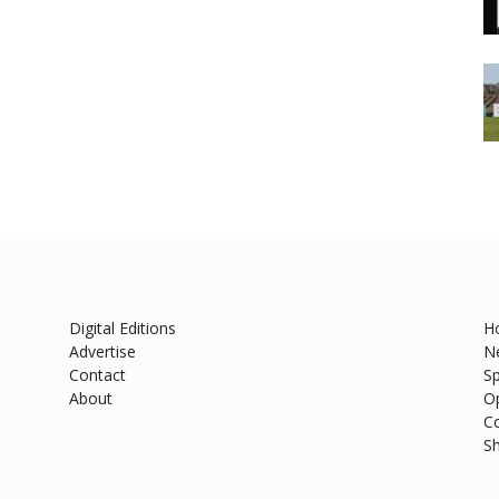
Digital Editions
H
Advertise
N
Contact
Sp
About
O
C
S