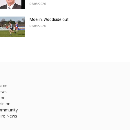
05/08/2026
Moe in, Woodside out
05/08/2026
ome
ews
ort
pinion
ommunity
hire News