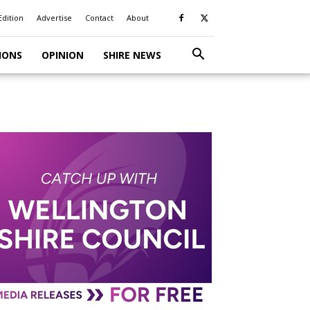
Edition
Advertise
Contact
About
IONS
OPINION
SHIRE NEWS