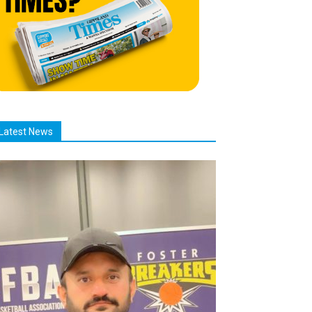
Latest News