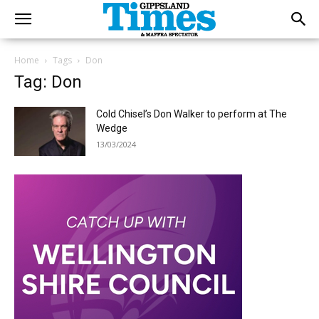
Home
Tags
Don
Tag: Don
Cold Chisel’s Don Walker to perform at The
Wedge
13/03/2024