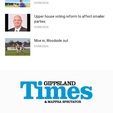
05/08/2026
Upper house voting reform to affect smaller
parties
05/08/2026
Moe in, Woodside out
05/08/2026