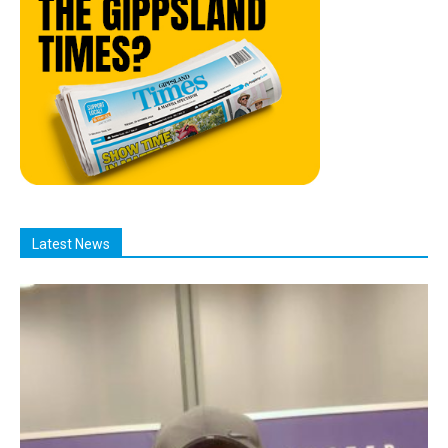
Latest News