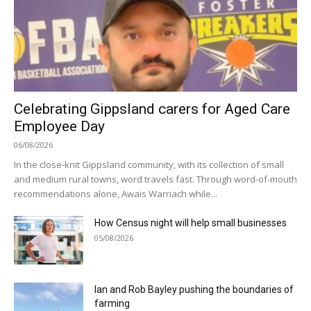
Celebrating Gippsland carers for Aged Care
Employee Day
06/08/2026
In the close-knit Gippsland community, with its collection of small
and medium rural towns, word travels fast. Through word-of-mouth
recommendations alone, Awais Warriach while...
How Census night will help small businesses
05/08/2026
Ian and Rob Bayley pushing the boundaries of
farming