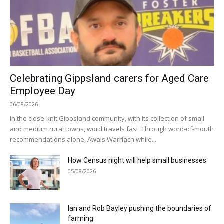
Celebrating Gippsland carers for Aged Care
Employee Day
06/08/2026
In the close-knit Gippsland community, with its collection of small
and medium rural towns, word travels fast. Through word-of-mouth
recommendations alone, Awais Warriach while...
How Census night will help small businesses
05/08/2026
Ian and Rob Bayley pushing the boundaries of
farming