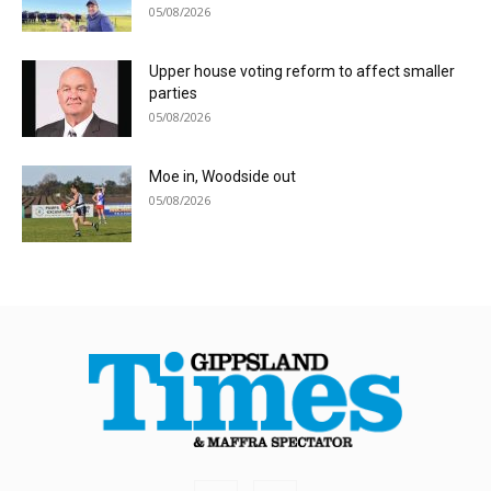
05/08/2026
Upper house voting reform to affect smaller
parties
05/08/2026
Moe in, Woodside out
05/08/2026