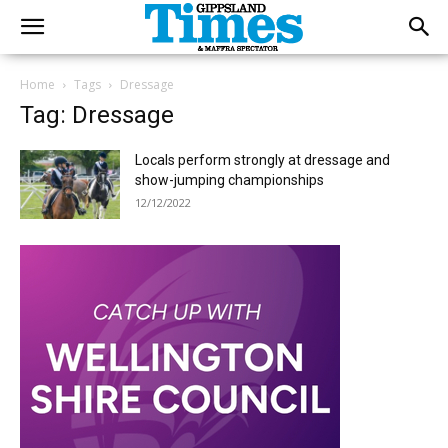
Home
Tags
Dressage
Tag: Dressage
Locals perform strongly at dressage and
show-jumping championships
12/12/2022