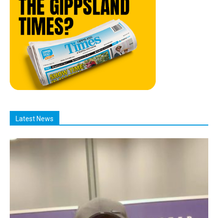
Latest News