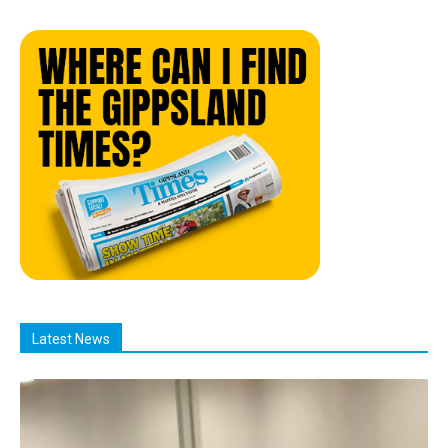
Latest News