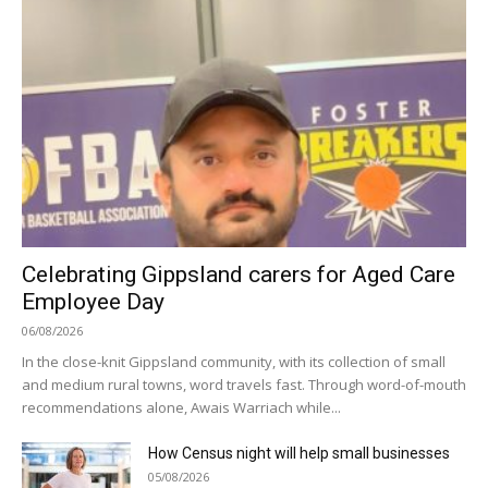
Celebrating Gippsland carers for Aged Care
Employee Day
06/08/2026
In the close-knit Gippsland community, with its collection of small
and medium rural towns, word travels fast. Through word-of-mouth
recommendations alone, Awais Warriach while...
How Census night will help small businesses
05/08/2026