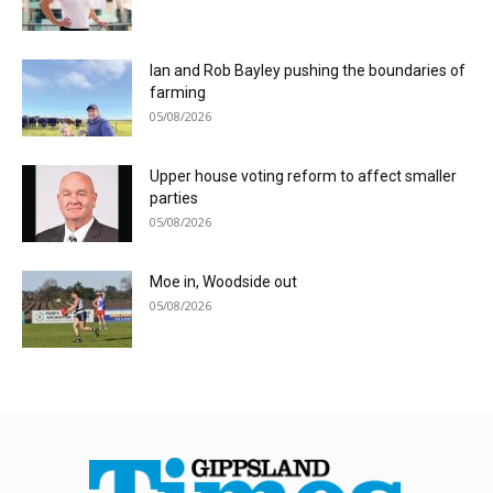
Ian and Rob Bayley pushing the boundaries of
farming
05/08/2026
Upper house voting reform to affect smaller
parties
05/08/2026
Moe in, Woodside out
05/08/2026