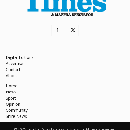
Digital Editions
Advertise
Contact
About
Home
News
Sport
Opinion
Community
Shire News
© 2026 Latrobe Valley Express Partnership. All rights reserved.