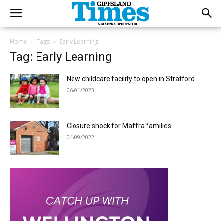
Home
Tags
Early Learning
Tag: Early Learning
New childcare facility to open in Stratford
06/01/2023
Closure shock for Maffra families
04/09/2022