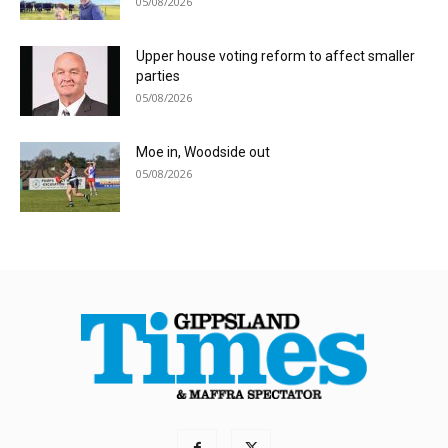
05/08/2026
Upper house voting reform to affect smaller
parties
05/08/2026
Moe in, Woodside out
05/08/2026