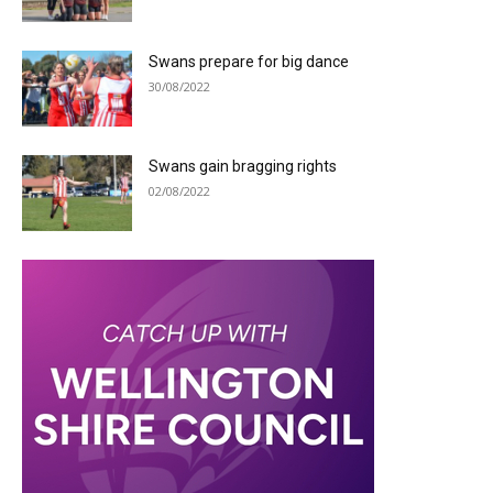
Swans prepare for big dance
30/08/2022
Swans gain bragging rights
02/08/2022