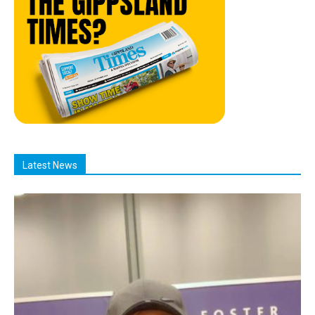
Latest News