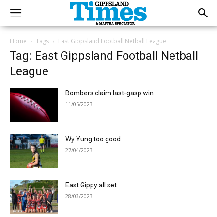
Home
Tags
East Gippsland Football Netball League
Tag: East Gippsland Football Netball
League
Bombers claim last-gasp win
11/05/2023
Wy Yung too good
27/04/2023
East Gippy all set
28/03/2023