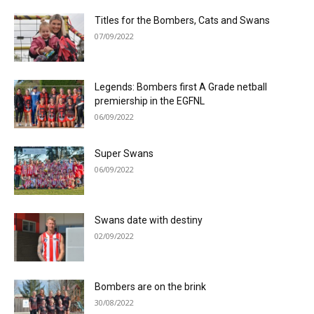
Titles for the Bombers, Cats and Swans
07/09/2022
Legends: Bombers first A Grade netball
premiership in the EGFNL
06/09/2022
Super Swans
06/09/2022
Swans date with destiny
02/09/2022
Bombers are on the brink
30/08/2022