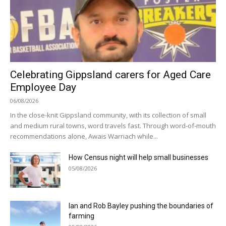
Celebrating Gippsland carers for Aged Care
Employee Day
06/08/2026
In the close-knit Gippsland community, with its collection of small
and medium rural towns, word travels fast. Through word-of-mouth
recommendations alone, Awais Warriach while...
How Census night will help small businesses
05/08/2026
Ian and Rob Bayley pushing the boundaries of
farming