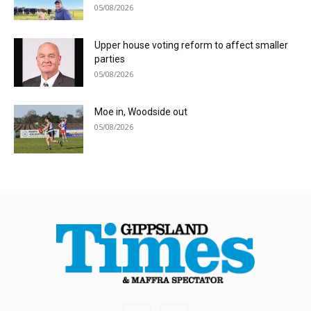
05/08/2026
Upper house voting reform to affect smaller
parties
05/08/2026
Moe in, Woodside out
05/08/2026