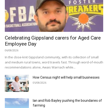
Celebrating Gippsland carers for Aged Care
Employee Day
06/08/2026
In the close-knit Gippsland community, with its collection of small
and medium rural towns, word travels fast. Through word-of-mouth
recommendations alone, Awais Warriach while...
How Census night will help small businesses
05/08/2026
Ian and Rob Bayley pushing the boundaries of
farming