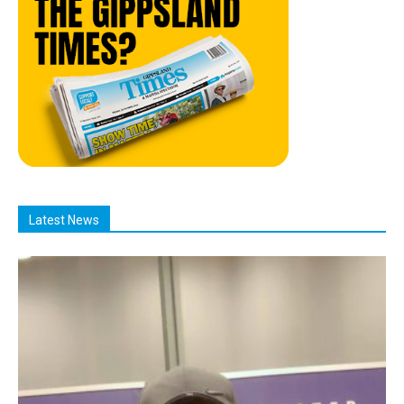
Latest News