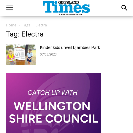
Home
Tags
Electra
Tag: Electra
Kinder kids unveil Djambies Park
07/03/2023