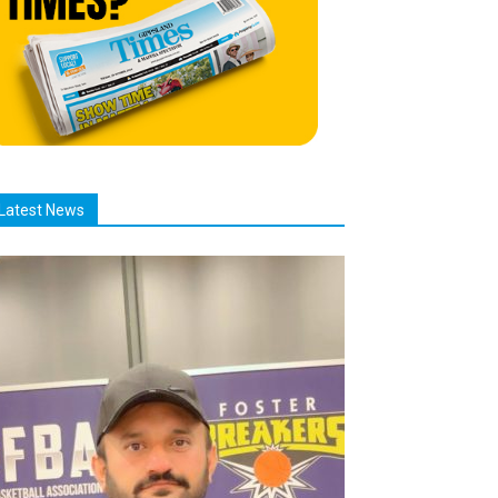
Latest News