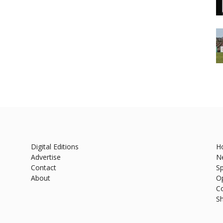
Digital Editions
H
Advertise
N
Contact
Sp
About
O
C
S