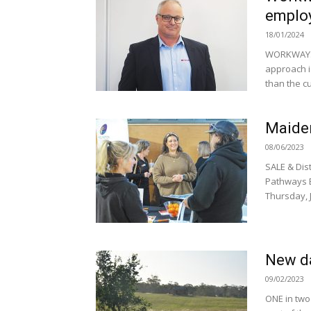
emplo
18/01/2024
WORKWAYS,
approach i
than the cu
Maiden
08/06/2023
SALE & Dis
Pathways E
Thursday, J
New da
09/02/2023
ONE in two