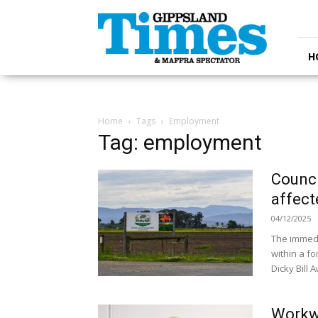
Gippsland
Times
H
Home
Tags
Employment
Tag: employment
Counci
affect
04/12/2025
The immedi
within a fo
Dicky Bill A
Workwa