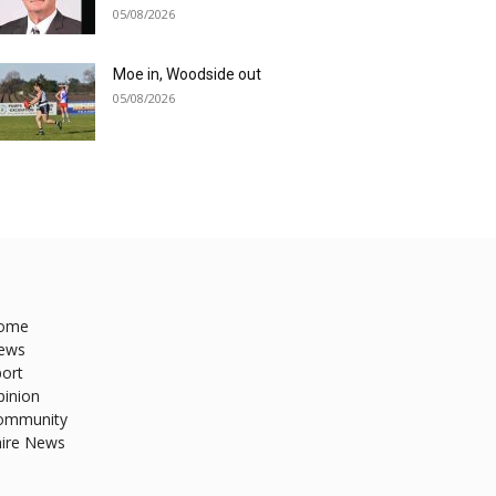
05/08/2026
Moe in, Woodside out
05/08/2026
ome
ews
ort
pinion
ommunity
hire News