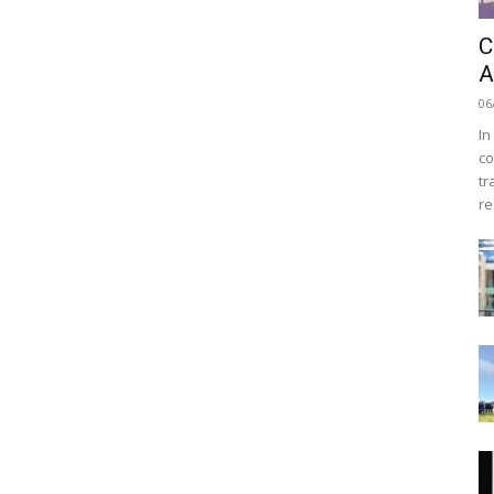
C
A
06
In
co
tr
re