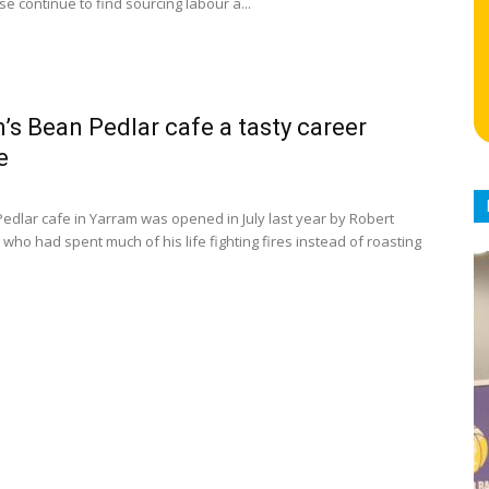
se continue to find sourcing labour a...
’s Bean Pedlar cafe a tasty career
e
edlar cafe in Yarram was opened in July last year by Robert
who had spent much of his life fighting fires instead of roasting