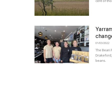
cent of tho
Yarram
chang
01/03/2022
The Bean P
Drakeford, 
beans.