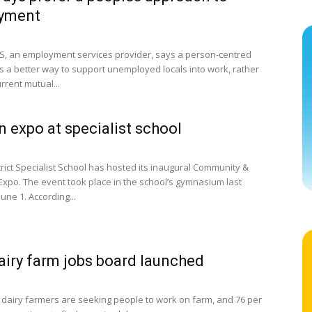
yment
 an employment services provider, says a person-centred
s a better way to support unemployed locals into work, rather
rrent mutual...
 expo at specialist school
trict Specialist School has hosted its inaugural Community &
xpo. The event took place in the school’s gymnasium last
une 1. According...
iry farm jobs board launched
 dairy farmers are seeking people to work on farm, and 76 per