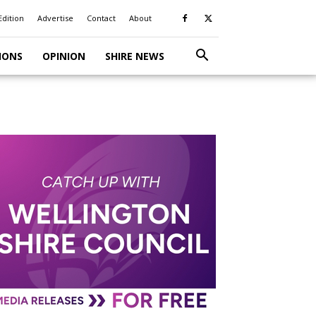
Edition
Advertise
Contact
About
IONS
OPINION
SHIRE NEWS