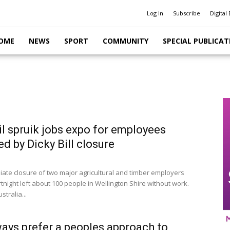
Log In
Subscribe
Digital 
OME
NEWS
SPORT
COMMUNITY
SPECIAL PUBLICAT
l spruik jobs expo for employees
ed by Dicky Bill closure
ate closure of two major agricultural and timber employers
rtnight left about 100 people in Wellington Shire without work.
ustralia...
ys prefer a peoples approach to