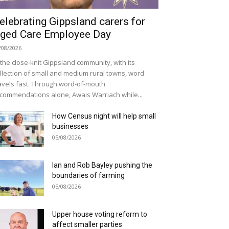
elebrating Gippsland carers for
ged Care Employee Day
/08/2026
 the close-knit Gippsland community, with its
llection of small and medium rural towns, word
avels fast. Through word-of-mouth
commendations alone, Awais Warriach while...
How Census night will help small
businesses
05/08/2026
Ian and Rob Bayley pushing the
boundaries of farming
05/08/2026
Upper house voting reform to
affect smaller parties