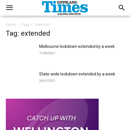
Home
Tags
Extended
Tag: extended
Melbourne lockdown extended by a week
11/08/2021
State-wide lockdown extended by a week
20/07/2021