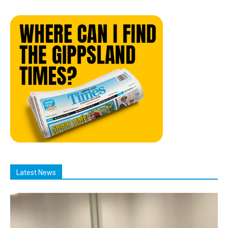
Latest News