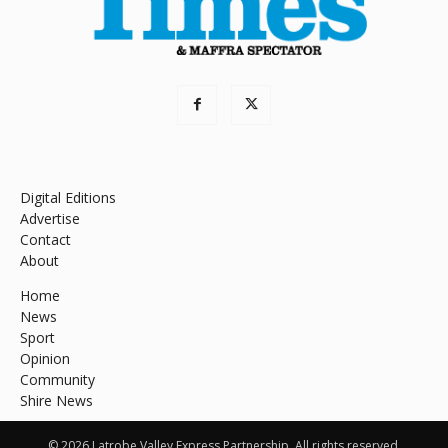
Digital Editions
Advertise
Contact
About
Home
News
Sport
Opinion
Community
Shire News
© 2026 Latrobe Valley Express Partnership. All rights reserved.