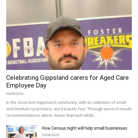
Celebrating Gippsland carers for Aged Care
Employee Day
06/08/2026
In the close-knit Gippsland community, with its collection of small
and medium rural towns, word travels fast. Through word-of-mouth
recommendations alone, Awais Warriach while...
How Census night will help small businesses
05/08/2026