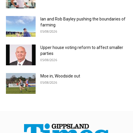
Ian and Rob Bayley pushing the boundaries of
farming
05/08/2026
Upper house voting reform to affect smaller
parties
05/08/2026
Moe in, Woodside out
05/08/2026