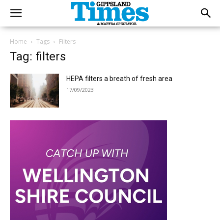
Home
Tags
Filters
Tag: filters
HEPA filters a breath of fresh area
17/09/2023