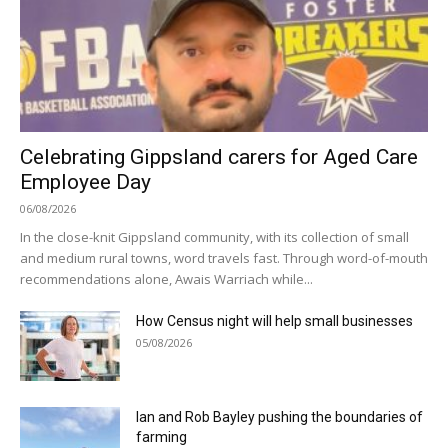
Celebrating Gippsland carers for Aged Care
Employee Day
06/08/2026
In the close-knit Gippsland community, with its collection of small
and medium rural towns, word travels fast. Through word-of-mouth
recommendations alone, Awais Warriach while...
How Census night will help small businesses
05/08/2026
Ian and Rob Bayley pushing the boundaries of
farming