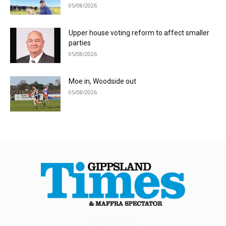
05/08/2026
Upper house voting reform to affect smaller
parties
05/08/2026
Moe in, Woodside out
05/08/2026