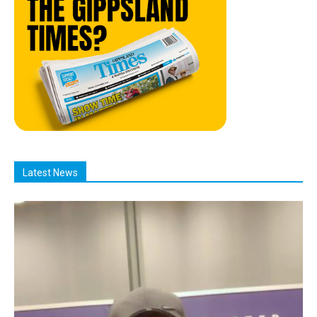
Latest News