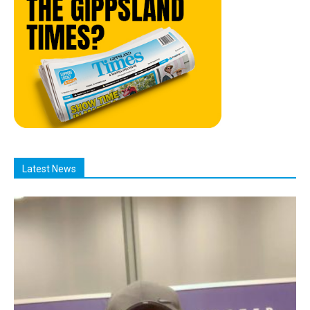
Latest News