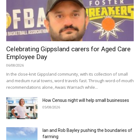
Celebrating Gippsland carers for Aged Care
Employee Day
06/08/2026
In the close-knit Gippsland community, with its collection of small
and medium rural towns, word travels fast. Through word-of-mouth
recommendations alone, Awais Warriach while...
How Census night will help small businesses
05/08/2026
Ian and Rob Bayley pushing the boundaries of
farming