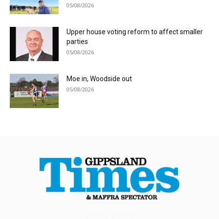
05/08/2026
Upper house voting reform to affect smaller
parties
05/08/2026
Moe in, Woodside out
05/08/2026