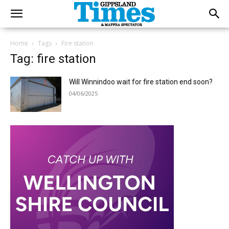
Home
Tags
Fire station
Tag: fire station
Will Winnindoo wait for fire station end soon?
04/06/2025