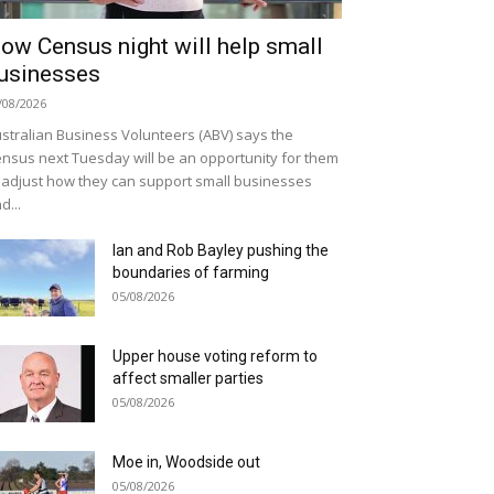
ow Census night will help small
usinesses
/08/2026
stralian Business Volunteers (ABV) says the
nsus next Tuesday will be an opportunity for them
 adjust how they can support small businesses
d...
Ian and Rob Bayley pushing the
boundaries of farming
05/08/2026
Upper house voting reform to
affect smaller parties
05/08/2026
Moe in, Woodside out
05/08/2026