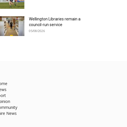
Wellington Libraries remain a
council-run service
05/08/2026
ome
ews
ort
pinion
ommunity
hire News