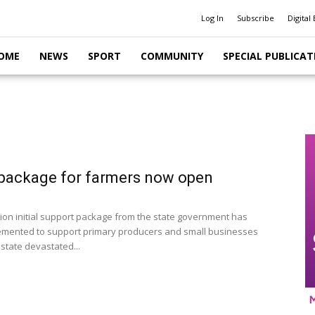
Log In
Subscribe
Digital 
OME
NEWS
SPORT
COMMUNITY
SPECIAL PUBLICAT
package for farmers now open
llion initial support package from the state government has
mented to support primary producers and small businesses
state devastated...