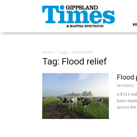
Gippsland
Times
H
Home
Tags
Flood relief
Tag: Flood relief
Flood 
30/10/2022
A $73.5 mi
been imple
across the 