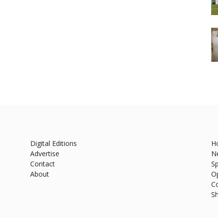
Digital Editions
H
Advertise
N
Contact
Sp
About
O
C
S