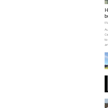
H
b
05
Au
Ce
to
an