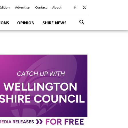
Edition
Advertise
Contact
About
IONS
OPINION
SHIRE NEWS