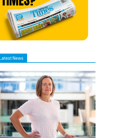
Latest News