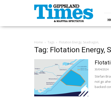
Gippsland
Times
H
Home
Tags
Flotation Energy, Seadragon,
Tag: Flotation Energy, 
Flotat
30/04/2024
Stefan Bra
not go ahe
backed comp