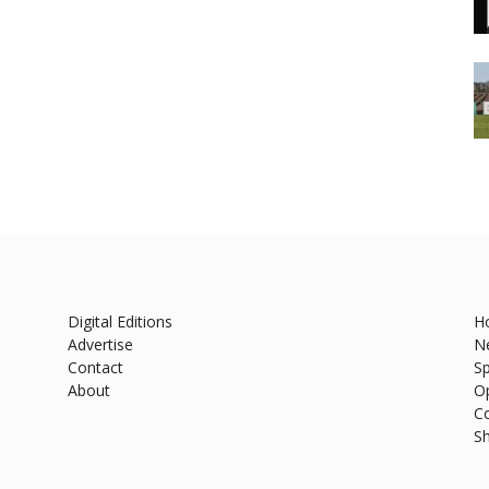
Digital Editions
H
Advertise
N
Contact
Sp
About
O
C
S