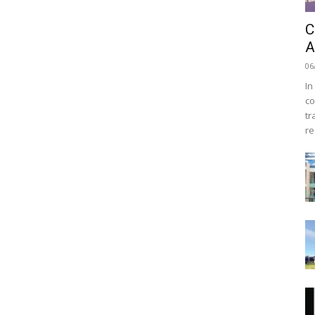
C
A
06
In
co
tr
re