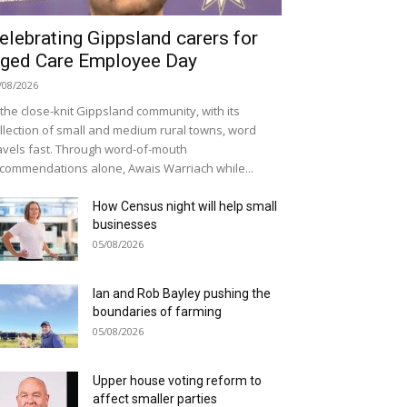
elebrating Gippsland carers for
ged Care Employee Day
/08/2026
 the close-knit Gippsland community, with its
llection of small and medium rural towns, word
avels fast. Through word-of-mouth
commendations alone, Awais Warriach while...
How Census night will help small
businesses
05/08/2026
Ian and Rob Bayley pushing the
boundaries of farming
05/08/2026
Upper house voting reform to
affect smaller parties