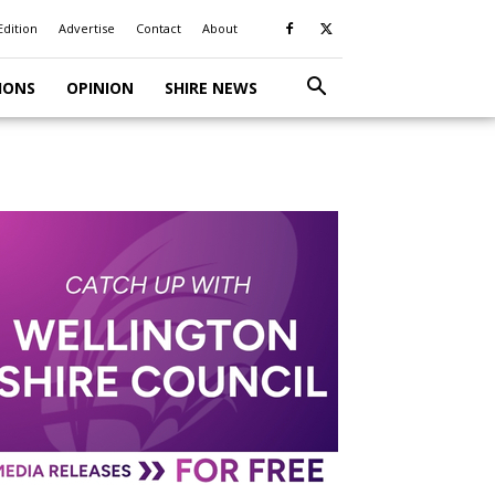
Edition
Advertise
Contact
About
IONS
OPINION
SHIRE NEWS