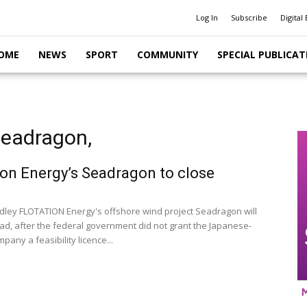
Log In
Subscribe
Digital 
OME
NEWS
SPORT
COMMUNITY
SPECIAL PUBLICAT
Seadragon,
ion Energy’s Seadragon to close
dley FLOTATION Energy's offshore wind project Seadragon will
ad, after the federal government did not grant the Japanese-
any a feasibility licence...