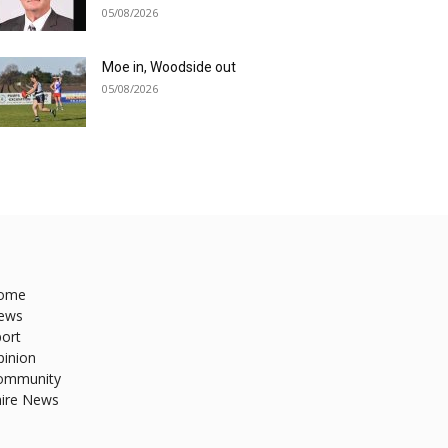
05/08/2026
Moe in, Woodside out
05/08/2026
ome
ews
ort
pinion
ommunity
hire News