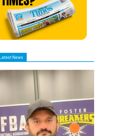
Latest News