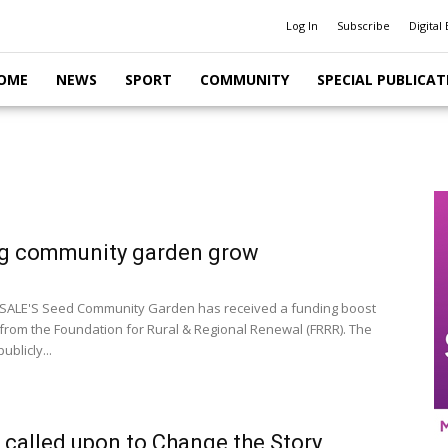
Log In
Subscribe
Digital 
OME
NEWS
SPORT
COMMUNITY
SPECIAL PUBLICAT
g community garden grow
SALE'S Seed Community Garden has received a funding boost
 from the Foundation for Rural & Regional Renewal (FRRR). The
ublicly...
 called upon to Change the Story