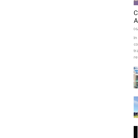
C
A
06
In
co
tr
re