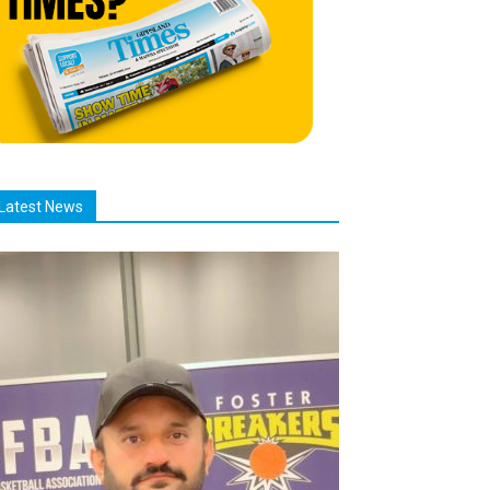
Latest News