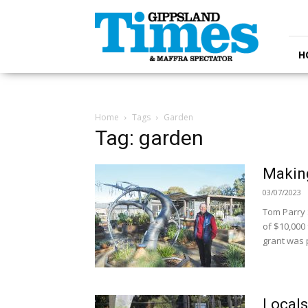
Gippsland
Times
H
Home
Tags
Garden
Tag: garden
Makin
03/07/2023
Tom Parry 
of $10,000
grant was p
Locals