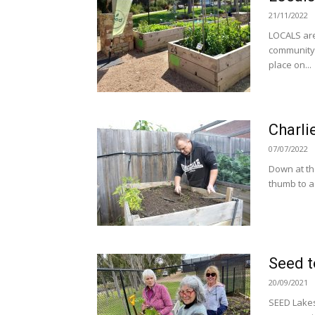
21/11/2022
LOCALS are
community 
place on...
Charli
07/07/2022
Down at th
thumb to a
Seed t
20/09/2021
SEED Lakes