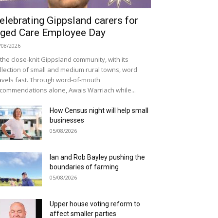
elebrating Gippsland carers for
ged Care Employee Day
/08/2026
 the close-knit Gippsland community, with its
llection of small and medium rural towns, word
avels fast. Through word-of-mouth
commendations alone, Awais Warriach while...
How Census night will help small
businesses
05/08/2026
Ian and Rob Bayley pushing the
boundaries of farming
05/08/2026
Upper house voting reform to
affect smaller parties