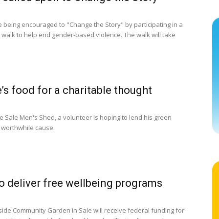
 being encouraged to "Change the Story" by participating in a
walk to help end gender-based violence. The walk will take
e’s food for a charitable thought
e Sale Men's Shed, a volunteer is hoping to lend his green
 worthwhile cause.
o deliver free wellbeing programs
ide Community Garden in Sale will receive federal funding for