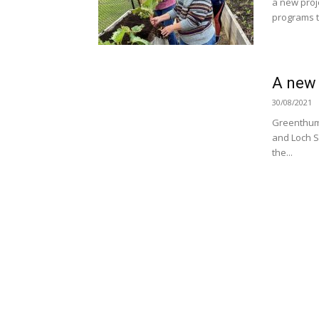
a new proj
programs to
A new 
30/08/2021
Greenthumb
and Loch S
the...