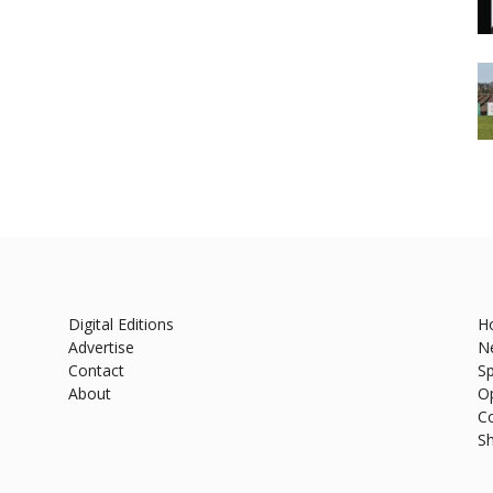
Digital Editions
H
Advertise
N
Contact
Sp
About
O
C
S