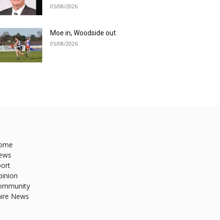
05/08/2026
Moe in, Woodside out
05/08/2026
ome
ews
ort
pinion
ommunity
hire News