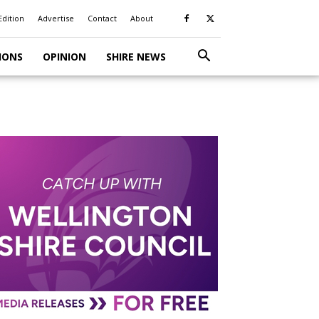
Edition
Advertise
Contact
About
IONS
OPINION
SHIRE NEWS