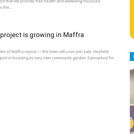
ect that will provide free health and wellbeing-focussed
 the...
project is growing in Maffra
s of Maffra rejoice — the town will soon join Sale, Heyfield
port in boasting its very own community garden. Earmarked for