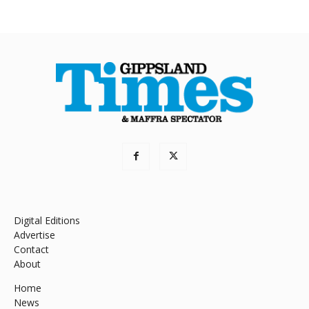
Digital Editions
Advertise
Contact
About
Home
News