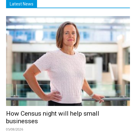
Latest News
How Census night will help small
businesses
05/08/2026