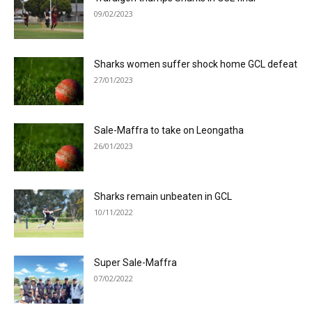
09/02/2023
Sharks women suffer shock home GCL defeat
27/01/2023
Sale-Maffra to take on Leongatha
26/01/2023
Sharks remain unbeaten in GCL
10/11/2022
Super Sale-Maffra
07/02/2022