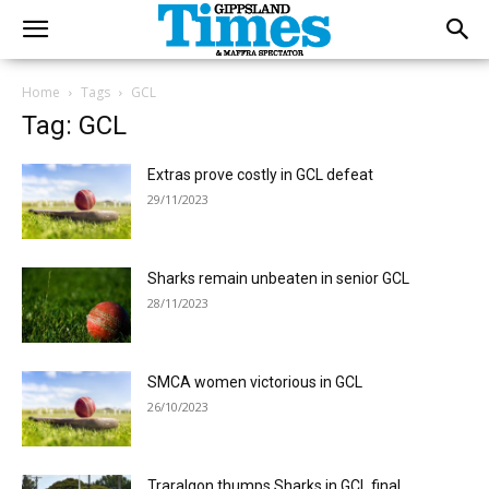
Home
Tags
GCL
Tag: GCL
Extras prove costly in GCL defeat
29/11/2023
Sharks remain unbeaten in senior GCL
28/11/2023
SMCA women victorious in GCL
26/10/2023
Traralgon thumps Sharks in GCL final