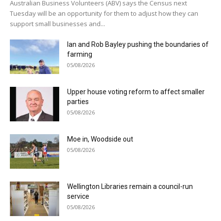
Australian Business Volunteers (ABV) says the Census next
Tuesday will be an opportunity for them to adjust how they can
support small businesses and...
Ian and Rob Bayley pushing the boundaries of
farming
05/08/2026
Upper house voting reform to affect smaller
parties
05/08/2026
Moe in, Woodside out
05/08/2026
Wellington Libraries remain a council-run
service
05/08/2026