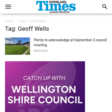
Home
Tags
Geoff Wells
Tag: Geoff Wells
Plenty to acknowledge at September 2 council
meeting
04/09/2025