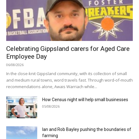
Celebrating Gippsland carers for Aged Care
Employee Day
06/08/2026
In the close-knit Gippsland community, with its collection of small
and medium rural towns, word travels fast. Through word-of-mouth
recommendations alone, Awais Warriach while...
How Census night will help small businesses
05/08/2026
Ian and Rob Bayley pushing the boundaries of
farming