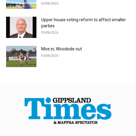
05/08/2026
Upper house voting reform to affect smaller
parties
05/08/2026
Moe in, Woodside out
05/08/2026