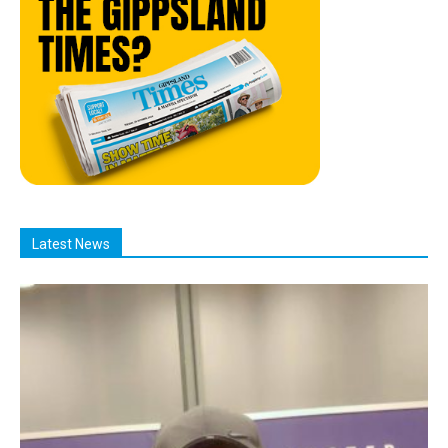
Latest News